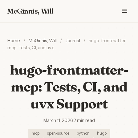
McGinnis, Will
Home
/
McGinnis, Will
/
Journal
/
hugo-frontmatter-
mcp: Tests, CI, and uvx …
hugo-frontmatter-
mcp: Tests, CI, and
uvx Support
March 11, 2026
·
2 min read
mcp
open-source
python
hugo