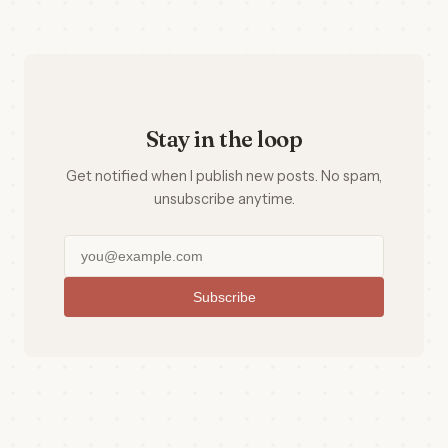
Stay in the loop
Get notified when I publish new posts. No spam,
unsubscribe anytime.
Subscribe