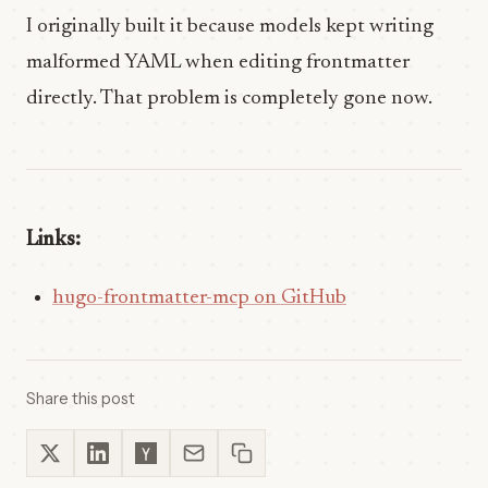
I originally built it because models kept writing
malformed YAML when editing frontmatter
directly. That problem is completely gone now.
Links:
hugo-frontmatter-mcp on GitHub
Share this post