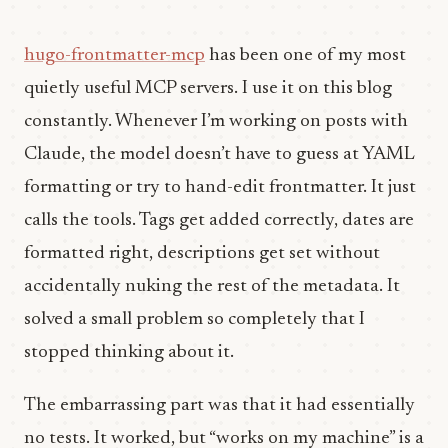
hugo-frontmatter-mcp
has been one of my most
quietly useful MCP servers. I use it on this blog
constantly. Whenever I’m working on posts with
Claude, the model doesn’t have to guess at YAML
formatting or try to hand-edit frontmatter. It just
calls the tools. Tags get added correctly, dates are
formatted right, descriptions get set without
accidentally nuking the rest of the metadata. It
solved a small problem so completely that I
stopped thinking about it.
The embarrassing part was that it had essentially
no tests. It worked, but “works on my machine” is a