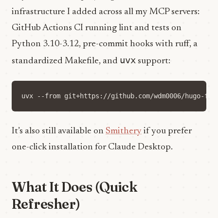
infrastructure I added across all my MCP servers:
GitHub Actions CI running lint and tests on
Python 3.10-3.12, pre-commit hooks with ruff, a
uvx
standardized Makefile, and
support:
It’s also still available on
Smithery
if you prefer
one-click installation for Claude Desktop.
What It Does (Quick
Refresher)