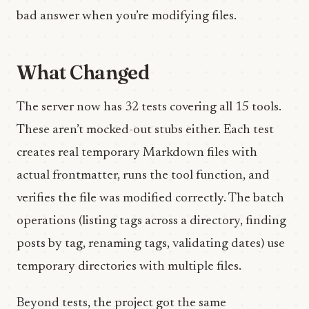
bad answer when you’re modifying files.
What Changed
The server now has 32 tests covering all 15 tools.
These aren’t mocked-out stubs either. Each test
creates real temporary Markdown files with
actual frontmatter, runs the tool function, and
verifies the file was modified correctly. The batch
operations (listing tags across a directory, finding
posts by tag, renaming tags, validating dates) use
temporary directories with multiple files.
Beyond tests, the project got the same