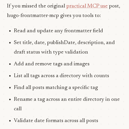
If you missed the original
practical MCP use
post,
hugo-frontmatter-mcp gives you tools to:
Read and update any frontmatter field
Set title, date, publishDate, description, and
draft status with type validation
Add and remove tags and images
List all tags across a directory with counts
Find all posts matching a specific tag
Rename a tag across an entire directory in one
call
Validate date formats across all posts