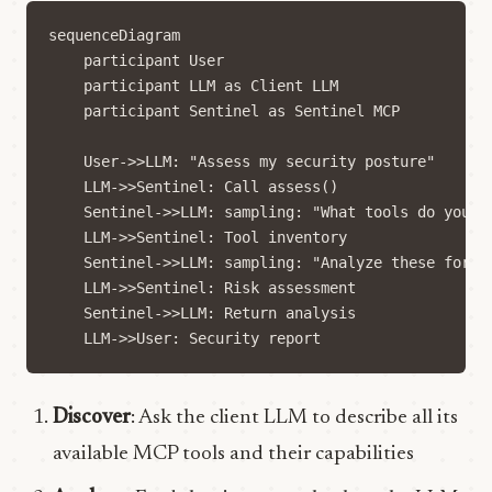
sequenceDiagram

    participant User

    participant LLM as Client LLM

    participant Sentinel as Sentinel MCP

    User->>LLM: "Assess my security posture"

    LLM->>Sentinel: Call assess()

    Sentinel->>LLM: sampling: "What tools do you ha
    LLM->>Sentinel: Tool inventory

    Sentinel->>LLM: sampling: "Analyze these for ri
    LLM->>Sentinel: Risk assessment

    Sentinel->>LLM: Return analysis

Discover
: Ask the client LLM to describe all its
available MCP tools and their capabilities