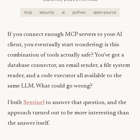
mcp
security
ai
python
open-source
If you connect enough MCP servers to your AI
client, you eventually start wondering: is this
combination of tools actually safe? You’ve got a
database connector, an email sender, a file system
reader, and a code executor all available to the
same LLM. What could go wrong?
I built
Sentinel
to answer that question, and the
approach turned out to be more interesting than
the answer itself.