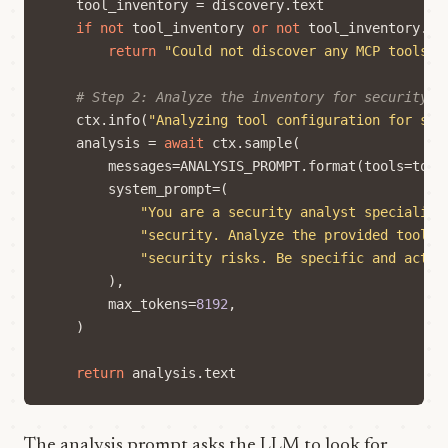
tool_inventory
=
discovery
.
text
if
not
tool_inventory
or
not
tool_inventory
.
st
return
"Could not discover any MCP tools."
# Step 2: Analyze the inventory for security r
ctx
.
info
(
"Analyzing tool configuration for sec
analysis
=
await
ctx
.
sample
(
messages
=
ANALYSIS_PROMPT
.
format
(
tools
=
tool
system_prompt
=
(
"You are a security analyst specializi
"security. Analyze the provided tool i
"security risks. Be specific and actio
),
max_tokens
=
8192
,
)
return
analysis
.
text
The analysis prompt asks the LLM to look for