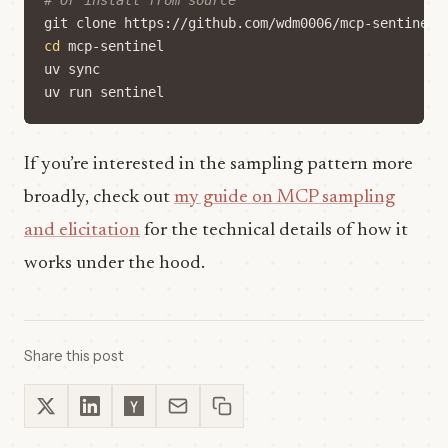
# Or install from source
cd
If you’re interested in the sampling pattern more
broadly, check out
my guide on MCP sampling
and elicitation
for the technical details of how it
works under the hood.
Share this post