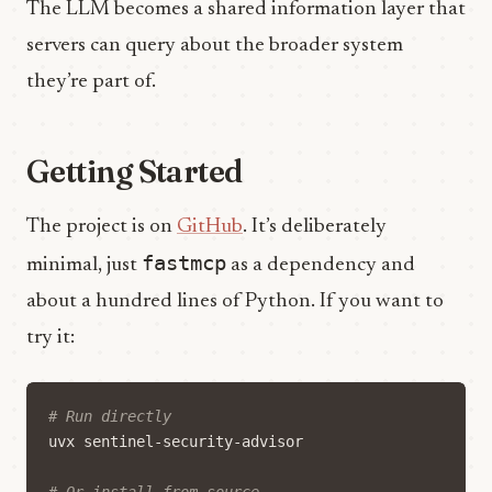
The LLM becomes a shared information layer that
servers can query about the broader system
they’re part of.
Getting Started
The project is on
GitHub
. It’s deliberately
fastmcp
minimal, just
as a dependency and
about a hundred lines of Python. If you want to
try it:
# Run directly