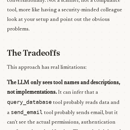
conversationally. Not a scanner, not a compliance
tool, more like having a security-minded colleague
look at your setup and point out the obvious
problems.
The Tradeoffs
This approach has real limitations:
The LLM only sees tool names and descriptions,
not implementations.
It can infer that a
query_database
tool probably reads data and
send_email
a
tool probably sends email, but it
can’t see the actual permissions, authentication