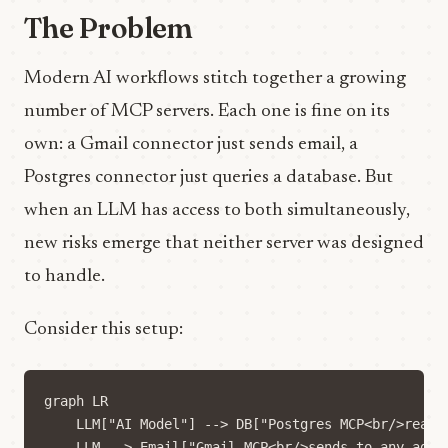
The Problem
Modern AI workflows stitch together a growing
number of MCP servers. Each one is fine on its
own: a Gmail connector just sends email, a
Postgres connector just queries a database. But
when an LLM has access to both simultaneously,
new risks emerge that neither server was designed
to handle.
Consider this setup:
graph LR

    LLM["AI Model"] --> DB["Postgres MCP<br/>reads 
    LLM --> Email["Gmail MCP<br/>sends to any addre