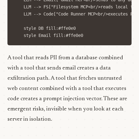
    LLM --> FS["Filesystem MCP<br/>reads local file
    LLM --> Code["Code Runner MCP<br/>executes Pyth
    style DB fill:#ffe0e0

A tool that reads PII from a database combined
with a tool that sends email creates a data
exfiltration path. A tool that fetches untrusted
web content combined with a tool that executes
code creates a prompt injection vector. These are
emergent risks, invisible when you look at each
server in isolation.