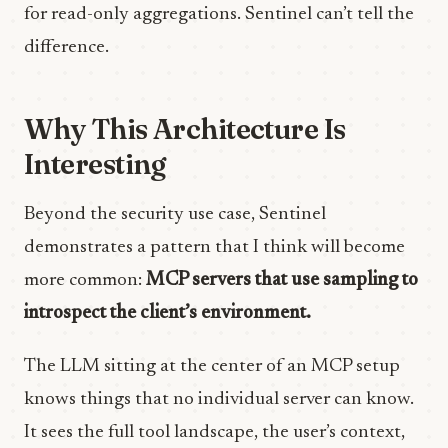
for read-only aggregations. Sentinel can’t tell the
difference.
Why This Architecture Is
Interesting
Beyond the security use case, Sentinel
demonstrates a pattern that I think will become
more common:
MCP servers that use sampling to
introspect the client’s environment.
The LLM sitting at the center of an MCP setup
knows things that no individual server can know.
It sees the full tool landscape, the user’s context,