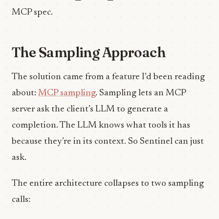
MCP spec.
The Sampling Approach
The solution came from a feature I’d been reading
about:
MCP sampling
. Sampling lets an MCP
server ask the client’s LLM to generate a
completion. The LLM knows what tools it has
because they’re in its context. So Sentinel can just
ask.
The entire architecture collapses to two sampling
calls: