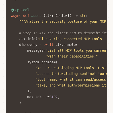
@mcp.tool
async
def
assess
(
ctx
:
Context
)
->
str
:
"""Analyze the security posture of your MCP to
# Step 1: Ask the client LLM to describe its t
ctx
.
info
(
"Discovering connected MCP tools..."
)
discovery
=
await
ctx
.
sample
(
messages
=
"List all MCP tools you currently
"with their capabilities."
,
system_prompt
=
(
"You are cataloging MCP tools. List ev
"access to (excluding sentinel tools).
"tool name, what it can read/access, w
"take, and what auth/permissions it re
),
max_tokens
=
8192
,
)