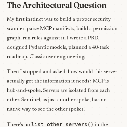
The Architectural Question
My first instinct was to build a proper security
scanner: parse MCP manifests, build a permission
graph, run rules against it. I wrote a PRD,
designed Pydantic models, planned a 40-task
roadmap. Classic over-engineering.
Then I stopped and asked: how would this server
actually get the information it needs? MCP is
hub-and-spoke. Servers are isolated from each
other. Sentinel, as just another spoke, has no
native way to see the other spokes.
list_other_servers()
There’s no
in the