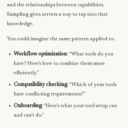
and the relationships between capabilities.
Sampling gives servers a way to tap into that
knowledge.
You could imagine the same pattern applied to:
Workflow optimization
: “What tools do you
have? Here’s how to combine them more
efficiently.”
Compatibility checking
: “Which of your tools
have conflicting requirements?”
Onboarding
: “Here’s what your tool setup can
and can’t do.”