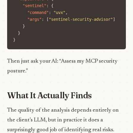
"sentinel"
:
{
"command"
:
"uvx"
,
"args"
:
[
"sentinel-security-advisor"
]
}
}
}
Then just ask your AI: “Assess my MCP security
posture.”
What It Actually Finds
The quality of the analysis depends entirely on
the client’s LLM, but in practice it does a
surprisingly good job of identifying real risks.