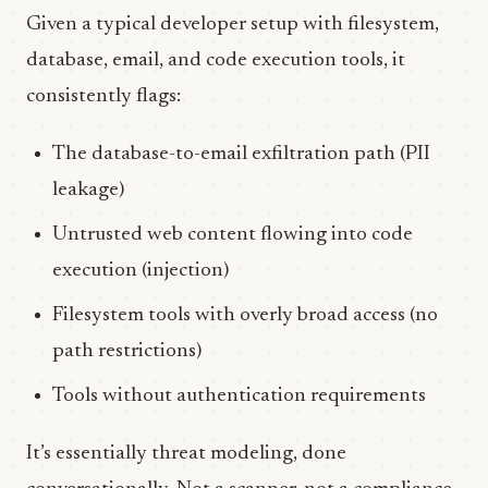
Given a typical developer setup with filesystem,
database, email, and code execution tools, it
consistently flags:
The database-to-email exfiltration path (PII
leakage)
Untrusted web content flowing into code
execution (injection)
Filesystem tools with overly broad access (no
path restrictions)
Tools without authentication requirements
It’s essentially threat modeling, done