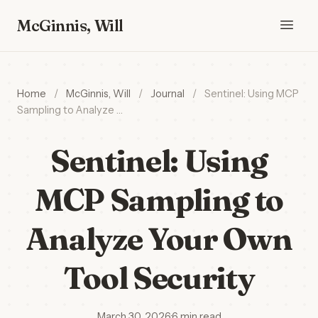
McGinnis, Will
Home
/
McGinnis, Will
/
Journal
/
Sentinel: Using MCP
Sampling to Analyze …
Sentinel: Using
MCP Sampling to
Analyze Your Own
Tool Security
March 30, 2026
·
6 min read