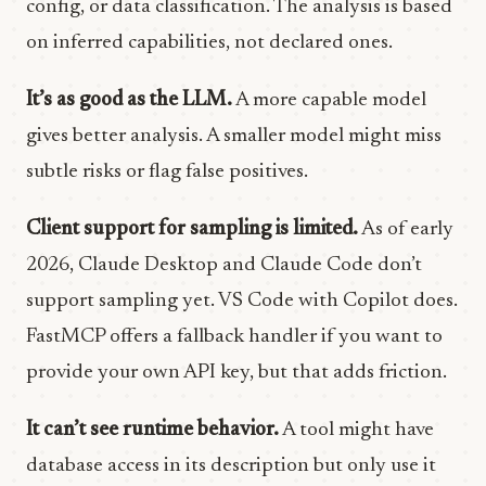
config, or data classification. The analysis is based
on inferred capabilities, not declared ones.
It’s as good as the LLM.
A more capable model
gives better analysis. A smaller model might miss
subtle risks or flag false positives.
Client support for sampling is limited.
As of early
2026, Claude Desktop and Claude Code don’t
support sampling yet. VS Code with Copilot does.
FastMCP offers a fallback handler if you want to
provide your own API key, but that adds friction.
It can’t see runtime behavior.
A tool might have
database access in its description but only use it