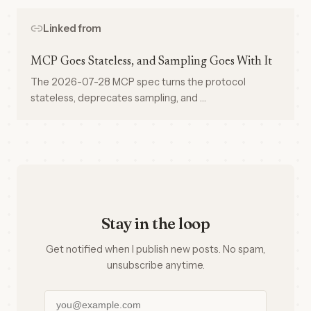
Linked from
MCP Goes Stateless, and Sampling Goes With It
The 2026-07-28 MCP spec turns the protocol
stateless, deprecates sampling, and …
Stay in the loop
Get notified when I publish new posts. No spam,
unsubscribe anytime.