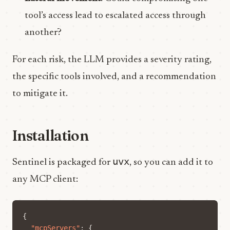
tool’s access lead to escalated access through
another?
For each risk, the LLM provides a severity rating,
the specific tools involved, and a recommendation
to mitigate it.
Installation
uvx
Sentinel is packaged for
, so you can add it to
any MCP client:
{
"mcpServers"
:
{