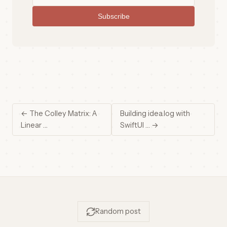
Subscribe
← The Colley Matrix: A
Building idea.log with
Linear …
SwiftUI … →
Random post