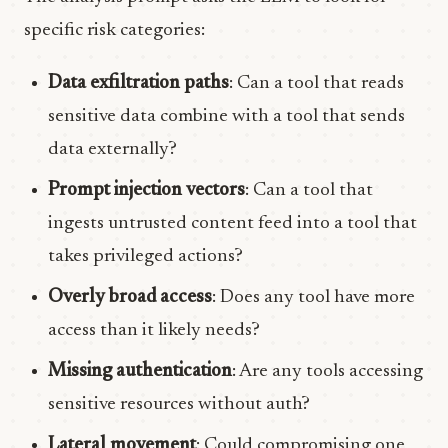
specific risk categories:
Data exfiltration paths
: Can a tool that reads
sensitive data combine with a tool that sends
data externally?
Prompt injection vectors
: Can a tool that
ingests untrusted content feed into a tool that
takes privileged actions?
Overly broad access
: Does any tool have more
access than it likely needs?
Missing authentication
: Are any tools accessing
sensitive resources without auth?
Lateral movement
: Could compromising one