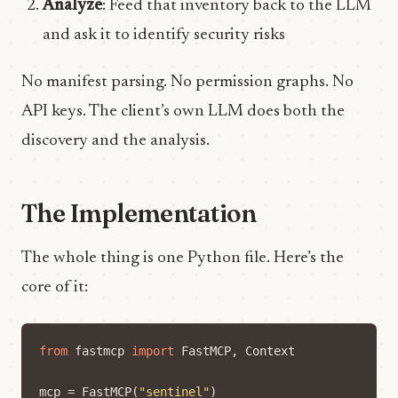
Analyze
: Feed that inventory back to the LLM
and ask it to identify security risks
No manifest parsing. No permission graphs. No
API keys. The client’s own LLM does both the
discovery and the analysis.
The Implementation
The whole thing is one Python file. Here’s the
core of it:
from
fastmcp
import
FastMCP
,
Context
mcp
=
FastMCP
(
"sentinel"
)