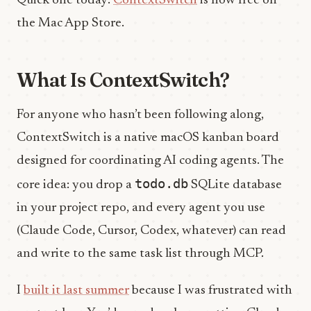
Quick one today:
ContextSwitch
is now free on
the Mac App Store.
What Is ContextSwitch?
For anyone who hasn’t been following along,
ContextSwitch is a native macOS kanban board
designed for coordinating AI coding agents. The
todo.db
core idea: you drop a
SQLite database
in your project repo, and every agent you use
(Claude Code, Cursor, Codex, whatever) can read
and write to the same task list through MCP.
I
built it last summer
because I was frustrated with