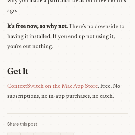
why you made a particular decision three months
ago.
It’s free now, so why not.
There’s no downside to
having it installed. If you end up not using it,
you’re out nothing.
Get It
ContextSwitch on the Mac App Store
. Free. No
subscriptions, no in-app purchases, no catch.
Share this post