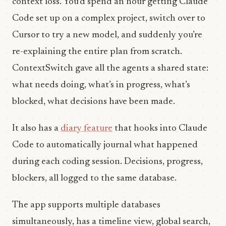
context loss. You’d spend an hour getting Claude
Code set up on a complex project, switch over to
Cursor to try a new model, and suddenly you’re
re-explaining the entire plan from scratch.
ContextSwitch gave all the agents a shared state:
what needs doing, what’s in progress, what’s
blocked, what decisions have been made.
It also has a
diary feature
that hooks into Claude
Code to automatically journal what happened
during each coding session. Decisions, progress,
blockers, all logged to the same database.
The app supports multiple databases
simultaneously, has a timeline view, global search,