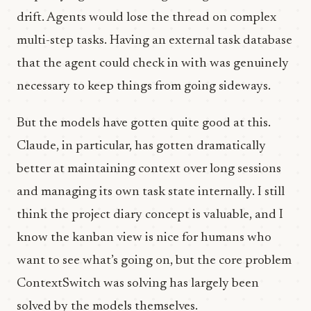
drift. Agents would lose the thread on complex
multi-step tasks. Having an external task database
that the agent could check in with was genuinely
necessary to keep things from going sideways.
But the models have gotten quite good at this.
Claude, in particular, has gotten dramatically
better at maintaining context over long sessions
and managing its own task state internally. I still
think the project diary concept is valuable, and I
know the kanban view is nice for humans who
want to see what’s going on, but the core problem
ContextSwitch was solving has largely been
solved by the models themselves.