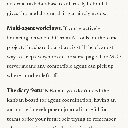
external task database is still really helpful. It
gives the model a crutch it genuinely needs.
Multi-agent workflows.
If you’re actively
bouncing between different AI tools on the same
project, the shared database is still the cleanest
way to keep everyone on the same page. The MCP
server means any compatible agent can pick up
where another left off.
The diary feature.
Even if you don’t need the
kanban board for agent coordination, having an
automated development journal is useful for
teams or for your future self trying to remember