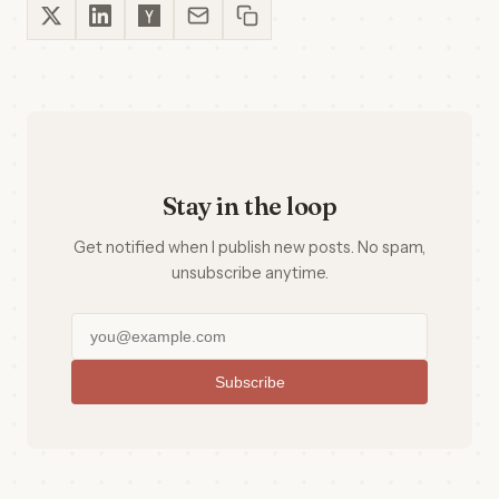
Stay in the loop
Get notified when I publish new posts. No spam,
unsubscribe anytime.
Subscribe