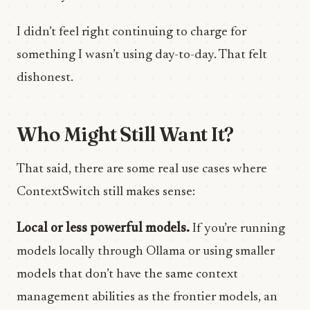
I didn’t feel right continuing to charge for
something I wasn’t using day-to-day. That felt
dishonest.
Who Might Still Want It?
That said, there are some real use cases where
ContextSwitch still makes sense:
Local or less powerful models.
If you’re running
models locally through Ollama or using smaller
models that don’t have the same context
management abilities as the frontier models, an