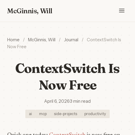
McGinnis, Will
Home
/
McGinnis, Will
/
Journal
/
ContextSwitch Is
Now Free
ContextSwitch Is
Now Free
April 6, 2026
·
3 min read
ai
mcp
side-projects
productivity