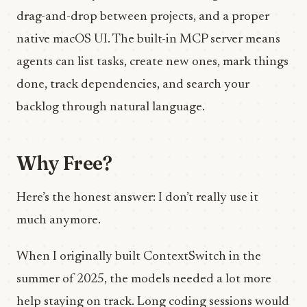
drag-and-drop between projects, and a proper
native macOS UI. The built-in MCP server means
agents can list tasks, create new ones, mark things
done, track dependencies, and search your
backlog through natural language.
Why Free?
Here’s the honest answer: I don’t really use it
much anymore.
When I originally built ContextSwitch in the
summer of 2025, the models needed a lot more
help staying on track. Long coding sessions would