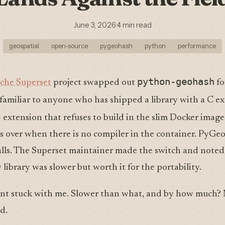
June 3, 2026
·
4 min read
geospatial
open-source
pygeohash
python
performance
python-geohash
che Superset
project swapped out
fo
 familiar to anyone who has shipped a library with a C e
 extension that refuses to build in the slim Docker images
lls over when there is no compiler in the container. PyGe
stalls. The Superset maintainer made the switch and noted,
 library was slower but worth it for the portability.
t stuck with me. Slower than what, and by how much?
d.