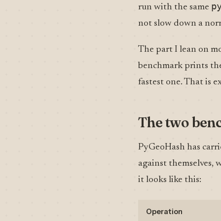
p
run with the same
not slow down a norm
The part I lean on mo
benchmark prints th
fastest one. That is
The two ben
PyGeoHash has carrie
against themselves, w
it looks like this:
Operation