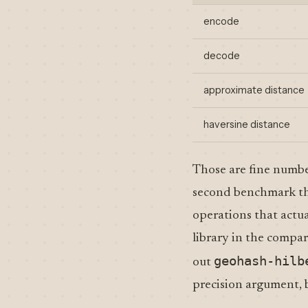
encode
decode
approximate distance
haversine distance
Those are fine number
second benchmark tha
operations that actu
library in the compar
geohash-hilb
out
precision argument, b