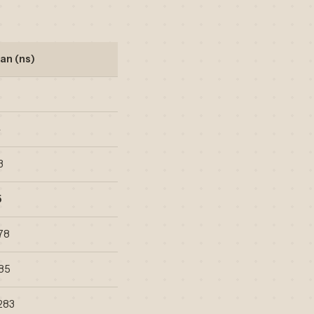
an (ns)
4
3
5
78
585
283