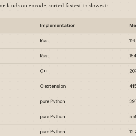
e lands on encode, sorted fastest to slowest:
Implementation
Me
Rust
116
Rust
15
C++
20
C extension
41
pure Python
3,9
pure Python
5,
pure Python
12,