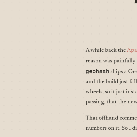
A while back the
Apa
reason was painfully
geohash
ships a C++
and the build just fa
wheels, so it just in
passing, that the new
That offhand commen
numbers on it. So I di