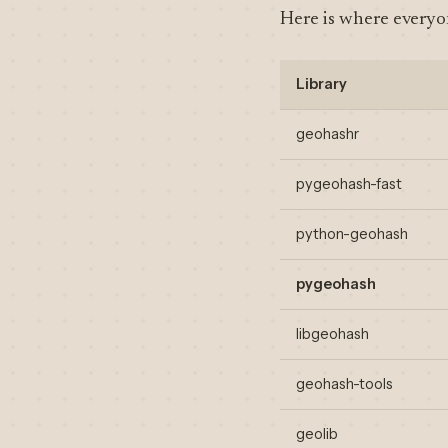
Here is where everyon
Library
geohashr
pygeohash-fast
python-geohash
pygeohash
libgeohash
geohash-tools
geolib