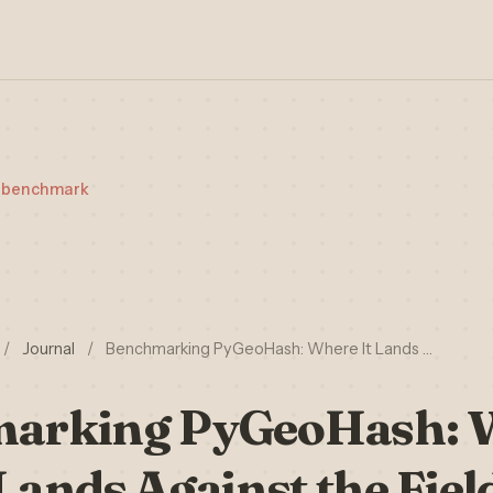
t-benchmark
/
Journal
/
Benchmarking PyGeoHash: Where It Lands …
arking PyGeoHash: W
Lands Against the Fiel