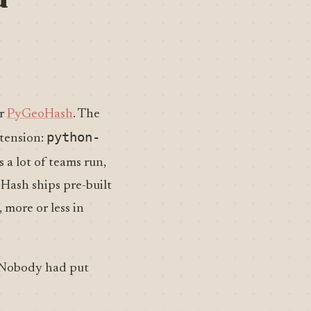
r
PyGeoHash
. The
python-
xtension:
 a lot of teams run,
oHash ships pre-built
 more or less in
 Nobody had put