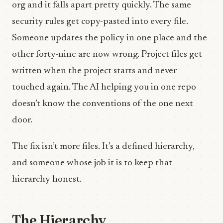
org and it falls apart pretty quickly. The same
security rules get copy-pasted into every file.
Someone updates the policy in one place and the
other forty-nine are now wrong. Project files get
written when the project starts and never
touched again. The AI helping you in one repo
doesn’t know the conventions of the one next
door.
The fix isn’t more files. It’s a defined hierarchy,
and someone whose job it is to keep that
hierarchy honest.
The Hierarchy