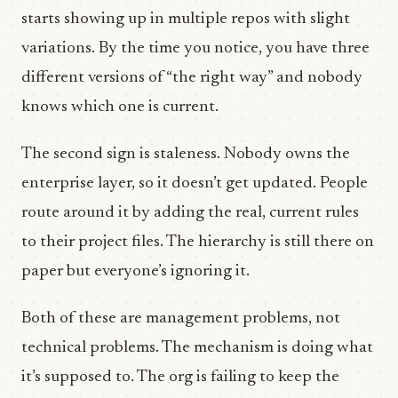
starts showing up in multiple repos with slight
variations. By the time you notice, you have three
different versions of “the right way” and nobody
knows which one is current.
The second sign is staleness. Nobody owns the
enterprise layer, so it doesn’t get updated. People
route around it by adding the real, current rules
to their project files. The hierarchy is still there on
paper but everyone’s ignoring it.
Both of these are management problems, not
technical problems. The mechanism is doing what
it’s supposed to. The org is failing to keep the