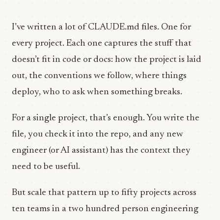
I’ve written a lot of CLAUDE.md files. One for
every project. Each one captures the stuff that
doesn’t fit in code or docs: how the project is laid
out, the conventions we follow, where things
deploy, who to ask when something breaks.
For a single project, that’s enough. You write the
file, you check it into the repo, and any new
engineer (or AI assistant) has the context they
need to be useful.
But scale that pattern up to fifty projects across
ten teams in a two hundred person engineering