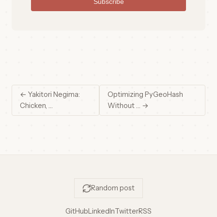
Subscribe
← Yakitori Negima:
Optimizing PyGeoHash
Chicken, …
Without … →
Random post
GitHub
LinkedIn
Twitter
RSS