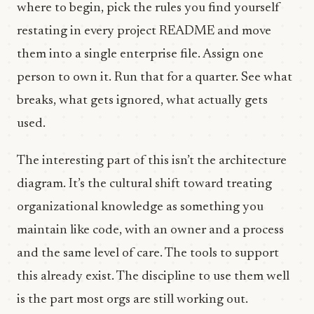
where to begin, pick the rules you find yourself
restating in every project README and move
them into a single enterprise file. Assign one
person to own it. Run that for a quarter. See what
breaks, what gets ignored, what actually gets
used.
The interesting part of this isn’t the architecture
diagram. It’s the cultural shift toward treating
organizational knowledge as something you
maintain like code, with an owner and a process
and the same level of care. The tools to support
this already exist. The discipline to use them well
is the part most orgs are still working out.