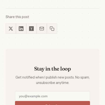
Share this post
Stay in the loop
Get notified when I publish new posts. No spam,
unsubscribe anytime.