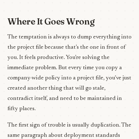
Where It Goes Wrong
The temptation is always to dump everything into
the project file because that’s the one in front of
you. It feels productive. You’re solving the
immediate problem. But every time you copy a
company-wide policy into a project file, you’ve just
created another thing that will go stale,
contradict itself, and need to be maintained in
fifty places.
The first sign of trouble is usually duplication. The
same paragraph about deployment standards