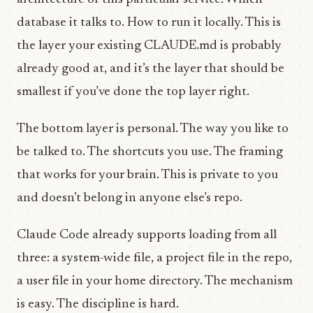
database it talks to. How to run it locally. This is
the layer your existing CLAUDE.md is probably
already good at, and it’s the layer that should be
smallest if you’ve done the top layer right.
The bottom layer is personal. The way you like to
be talked to. The shortcuts you use. The framing
that works for your brain. This is private to you
and doesn’t belong in anyone else’s repo.
Claude Code already supports loading from all
three: a system-wide file, a project file in the repo,
a user file in your home directory. The mechanism
is easy. The discipline is hard.