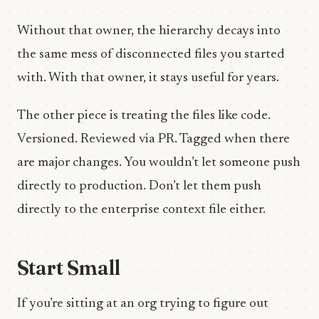
Without that owner, the hierarchy decays into
the same mess of disconnected files you started
with. With that owner, it stays useful for years.
The other piece is treating the files like code.
Versioned. Reviewed via PR. Tagged when there
are major changes. You wouldn’t let someone push
directly to production. Don’t let them push
directly to the enterprise context file either.
Start Small
If you’re sitting at an org trying to figure out