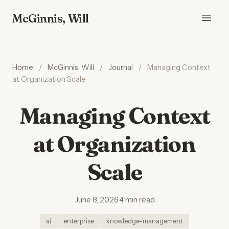
McGinnis, Will
Home
/
McGinnis, Will
/
Journal
/
Managing Context
at Organization Scale
Managing Context
at Organization
Scale
June 8, 2026
·
4 min read
ai
enterprise
knowledge-management