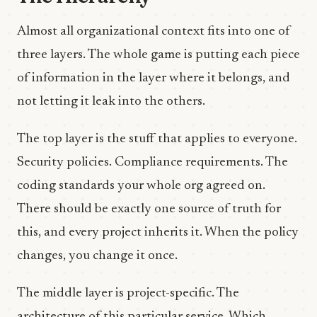
Almost all organizational context fits into one of
three layers. The whole game is putting each piece
of information in the layer where it belongs, and
not letting it leak into the others.
The top layer is the stuff that applies to everyone.
Security policies. Compliance requirements. The
coding standards your whole org agreed on.
There should be exactly one source of truth for
this, and every project inherits it. When the policy
changes, you change it once.
The middle layer is project-specific. The
architecture of this particular service. Which