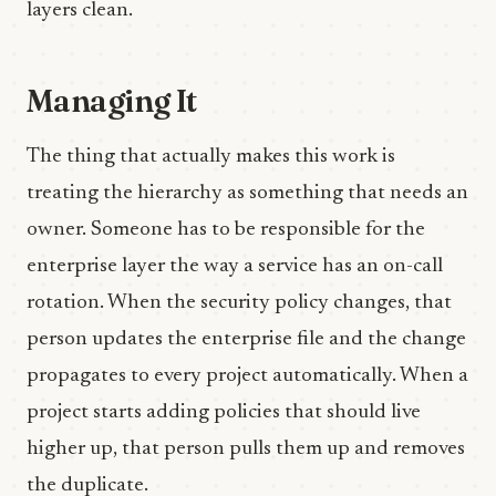
layers clean.
Managing It
The thing that actually makes this work is
treating the hierarchy as something that needs an
owner. Someone has to be responsible for the
enterprise layer the way a service has an on-call
rotation. When the security policy changes, that
person updates the enterprise file and the change
propagates to every project automatically. When a
project starts adding policies that should live
higher up, that person pulls them up and removes
the duplicate.