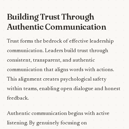
Building Trust Through
Authentic Communication
Trust forms the bedrock of effective leadership
communication. Leaders build trust through
consistent, transparent, and authentic
communication that aligns words with actions.
This alignment creates psychological safety
within teams, enabling open dialogue and honest
feedback.
Authentic communication begins with active
listening. By genuinely focusing on