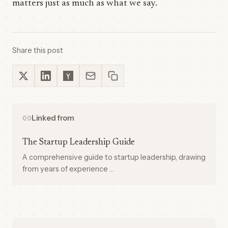
matters just as much as what we say.
Share this post
Linked from
The Startup Leadership Guide
A comprehensive guide to startup leadership, drawing
from years of experience …