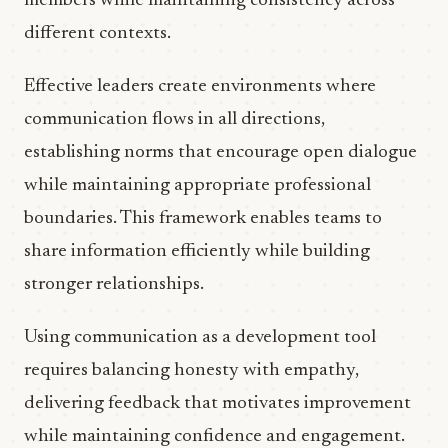
members while maintaining consistency across
different contexts.
Effective leaders create environments where
communication flows in all directions,
establishing norms that encourage open dialogue
while maintaining appropriate professional
boundaries. This framework enables teams to
share information efficiently while building
stronger relationships.
Using communication as a development tool
requires balancing honesty with empathy,
delivering feedback that motivates improvement
while maintaining confidence and engagement.