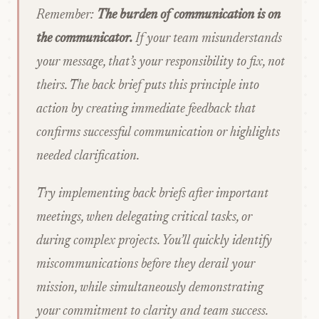
Remember:
The burden of communication is on
the communicator.
If your team misunderstands
your message, that’s your responsibility to fix, not
theirs. The back brief puts this principle into
action by creating immediate feedback that
confirms successful communication or highlights
needed clarification.
Try implementing back briefs after important
meetings, when delegating critical tasks, or
during complex projects. You’ll quickly identify
miscommunications before they derail your
mission, while simultaneously demonstrating
your commitment to clarity and team success.