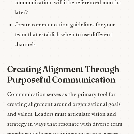
communication: will it be referenced months
later?
Create communication guidelines for your
team that establish when to use different
channels
Creating Alignment Through
Purposeful Communication
Communication serves as the primary tool for
creating alignment around organizational goals
and values. Leaders must articulate vision and
strategy in ways that resonate with diverse team