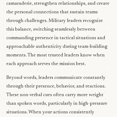
camaraderie, strengthen relationships, and create
the personal connections that sustain teams
through challenges. Military leaders recognize
this balance, switching seamlessly between
commanding presence in tactical situations and
approachable authenticity during team-building
moments. The most trusted leaders know when
each approach serves the mission best.
Beyond words, leaders communicate constantly
through their presence, behavior, and reactions.
These non-verbal cues often carry more weight
than spoken words, particularly in high-pressure
situations. When your actions consistently