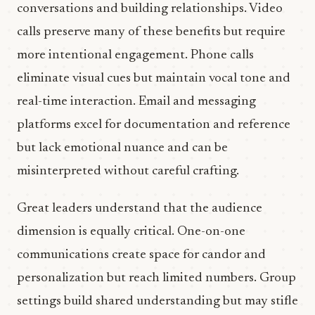
conversations and building relationships. Video
calls preserve many of these benefits but require
more intentional engagement. Phone calls
eliminate visual cues but maintain vocal tone and
real-time interaction. Email and messaging
platforms excel for documentation and reference
but lack emotional nuance and can be
misinterpreted without careful crafting.
Great leaders understand that the audience
dimension is equally critical. One-on-one
communications create space for candor and
personalization but reach limited numbers. Group
settings build shared understanding but may stifle