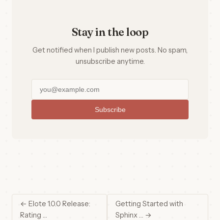
Stay in the loop
Get notified when I publish new posts. No spam,
unsubscribe anytime.
Subscribe
← Elote 1.0.0 Release:
Getting Started with
Rating …
Sphinx … →