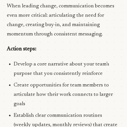
When leading change, communication becomes
even more critical: articulating the need for
change, creating buy-in, and maintaining
momentum through consistent messaging.
Action steps:
Develop a core narrative about your team’s
purpose that you consistently reinforce
Create opportunities for team members to
articulate how their work connects to larger
goals
Establish clear communication routines
(weekly updates, monthly reviews) that create