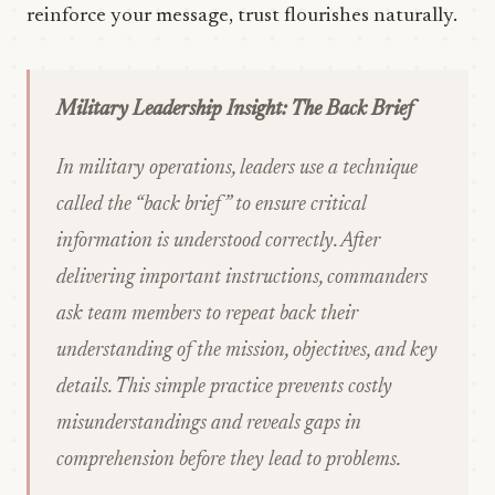
reinforce your message, trust flourishes naturally.
Military Leadership Insight: The Back Brief
In military operations, leaders use a technique
called the “back brief” to ensure critical
information is understood correctly. After
delivering important instructions, commanders
ask team members to repeat back their
understanding of the mission, objectives, and key
details. This simple practice prevents costly
misunderstandings and reveals gaps in
comprehension before they lead to problems.