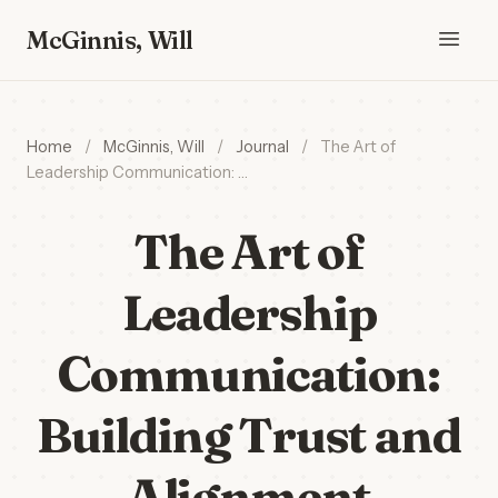
McGinnis, Will
Home
/
McGinnis, Will
/
Journal
/
The Art of
Leadership Communication: …
The Art of
Leadership
Communication:
Building Trust and
Alignment