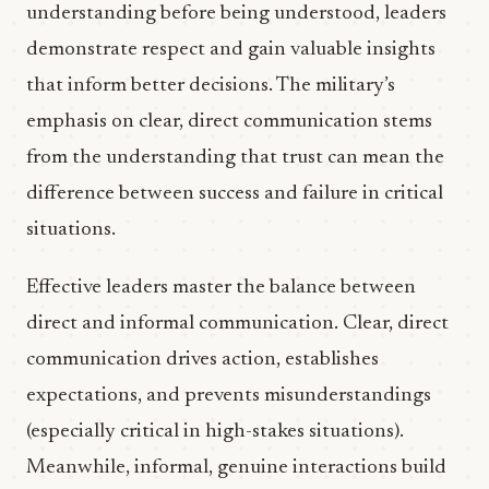
understanding before being understood, leaders
demonstrate respect and gain valuable insights
that inform better decisions. The military’s
emphasis on clear, direct communication stems
from the understanding that trust can mean the
difference between success and failure in critical
situations.
Effective leaders master the balance between
direct and informal communication. Clear, direct
communication drives action, establishes
expectations, and prevents misunderstandings
(especially critical in high-stakes situations).
Meanwhile, informal, genuine interactions build