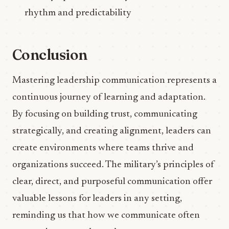
rhythm and predictability
Conclusion
Mastering leadership communication represents a
continuous journey of learning and adaptation.
By focusing on building trust, communicating
strategically, and creating alignment, leaders can
create environments where teams thrive and
organizations succeed. The military’s principles of
clear, direct, and purposeful communication offer
valuable lessons for leaders in any setting,
reminding us that how we communicate often