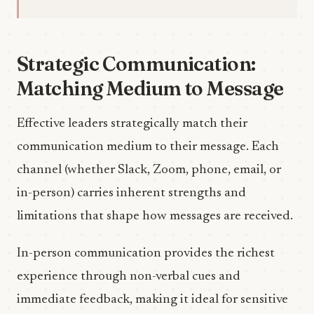
Strategic Communication:
Matching Medium to Message
Effective leaders strategically match their
communication medium to their message. Each
channel (whether Slack, Zoom, phone, email, or
in-person) carries inherent strengths and
limitations that shape how messages are received.
In-person communication provides the richest
experience through non-verbal cues and
immediate feedback, making it ideal for sensitive