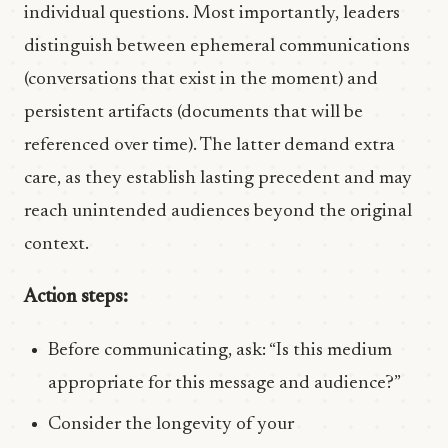
individual questions. Most importantly, leaders
distinguish between ephemeral communications
(conversations that exist in the moment) and
persistent artifacts (documents that will be
referenced over time). The latter demand extra
care, as they establish lasting precedent and may
reach unintended audiences beyond the original
context.
Action steps:
Before communicating, ask: “Is this medium
appropriate for this message and audience?”
Consider the longevity of your