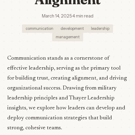
March 14, 2025
·
4 min read
communication
development
leadership
management
Communication stands as a cornerstone of
effective leadership, serving as the primary tool
for building trust, creating alignment, and driving
organizational success. Drawing from military
leadership principles and Thayer Leadership
insights, we explore how leaders can develop and
deploy communication strategies that build
strong, cohesive teams.