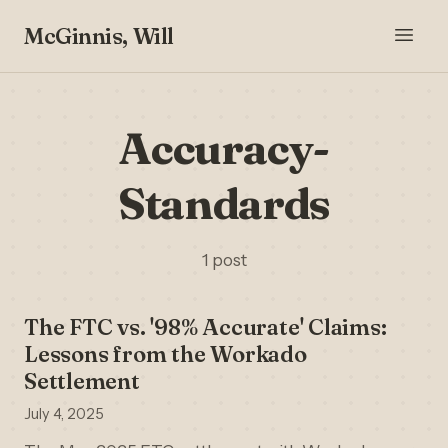
McGinnis, Will
Accuracy-
Standards
1 post
The FTC vs. '98% Accurate' Claims:
Lessons from the Workado
Settlement
July 4, 2025