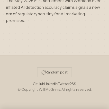
The May 2025 FTC settlement with Workado over
inflated AI detection accuracy claims signals a new
era of regulatory scrutiny for AI marketing
promises.
Random post
GitHub
LinkedIn
Twitter
RSS
© Copyright Will McGinnis. All rights reserved.