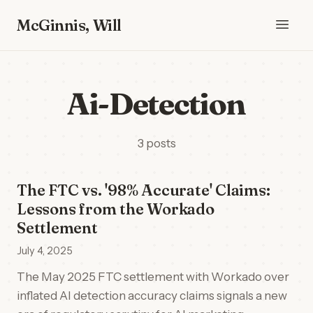
McGinnis, Will
Ai-Detection
3 posts
The FTC vs. '98% Accurate' Claims:
Lessons from the Workado
Settlement
July 4, 2025
The May 2025 FTC settlement with Workado over
inflated AI detection accuracy claims signals a new