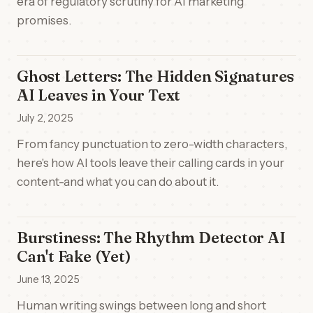
era of regulatory scrutiny for AI marketing
promises.
Ghost Letters: The Hidden Signatures
AI Leaves in Your Text
July 2, 2025
From fancy punctuation to zero-width characters,
here's how AI tools leave their calling cards in your
content-and what you can do about it.
Burstiness: The Rhythm Detector AI
Can't Fake (Yet)
June 13, 2025
Human writing swings between long and short