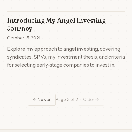
Introducing My Angel Investing
Journey
October 15, 2021
Explore my approach to angel investing, covering
syndicates, SPVs, my investment thesis, and criteria
for selecting early-stage companies to invest in.
← Newer
Page 2 of 2
Older →