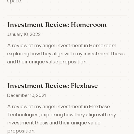
space.
Investment Review: Homeroom
January 10, 2022
A review of my angel investment in Homeroom,
exploring how they align with my investment thesis
and their unique value proposition.
Investment Review: Flexbase
December 10, 2021
A review of my angel investment in Flexbase
Technologies, exploring how they align with my
investment thesis and their unique value
proposition.