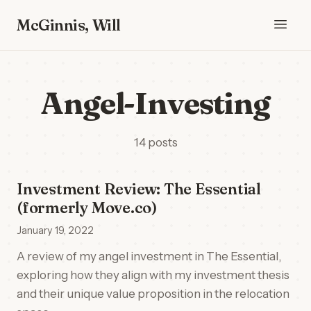
McGinnis, Will
Angel-Investing
14 posts
Investment Review: The Essential
(formerly Move.co)
January 19, 2022
A review of my angel investment in The Essential,
exploring how they align with my investment thesis
and their unique value proposition in the relocation