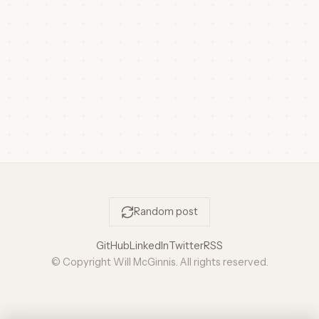
Random post
GitHub
LinkedIn
Twitter
RSS
© Copyright Will McGinnis. All rights reserved.