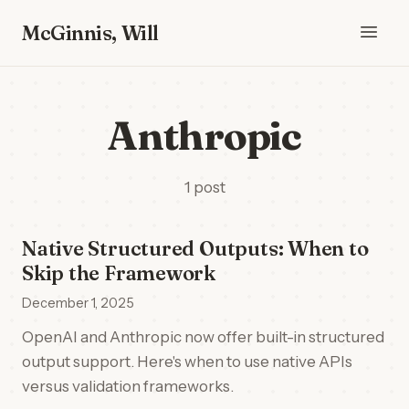
McGinnis, Will
Anthropic
1 post
Native Structured Outputs: When to
Skip the Framework
December 1, 2025
OpenAI and Anthropic now offer built-in structured
output support. Here's when to use native APIs
versus validation frameworks.