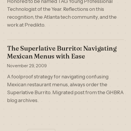
Honored to be named TAG Young Professional
Technologist of the Year. Reflections on this
recognition, the Atlanta tech community, and the
work at Predikto.
The Superlative Burrito: Navigating
Mexican Menus with Ease
November 29, 2009
A foolproof strategy for navigating confusing
Mexican restaurant menus, always order the
Superlative Burrito. Migrated post from the GHBRA
blog archives.