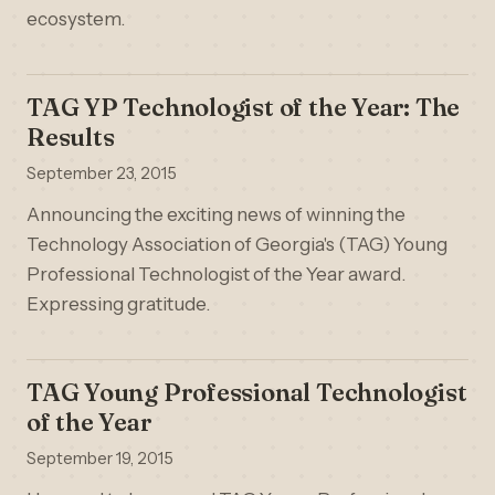
ecosystem.
TAG YP Technologist of the Year: The
Results
September 23, 2015
Announcing the exciting news of winning the
Technology Association of Georgia's (TAG) Young
Professional Technologist of the Year award.
Expressing gratitude.
TAG Young Professional Technologist
of the Year
September 19, 2015