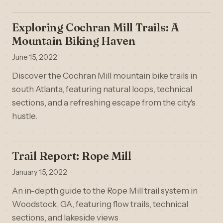
Exploring Cochran Mill Trails: A
Mountain Biking Haven
June 15, 2022
Discover the Cochran Mill mountain bike trails in
south Atlanta, featuring natural loops, technical
sections, and a refreshing escape from the city's
hustle.
Trail Report: Rope Mill
January 15, 2022
An in-depth guide to the Rope Mill trail system in
Woodstock, GA, featuring flow trails, technical
sections, and lakeside views