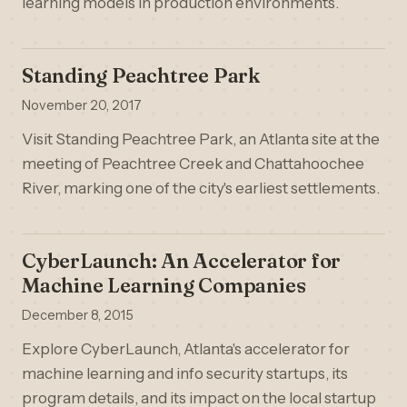
learning models in production environments.
Standing Peachtree Park
November 20, 2017
Visit Standing Peachtree Park, an Atlanta site at the
meeting of Peachtree Creek and Chattahoochee
River, marking one of the city's earliest settlements.
CyberLaunch: An Accelerator for
Machine Learning Companies
December 8, 2015
Explore CyberLaunch, Atlanta's accelerator for
machine learning and info security startups, its
program details, and its impact on the local startup