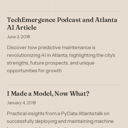
TechEmergence Podcast and Atlanta
AI Article
June 3, 2018
Discover how predictive maintenance is
revolutionizing AI in Atlanta, highlighting the city's
strengths, future prospects, and unique
opportunities for growth.
I Made a Model, Now What?
January 4, 2018
Practical insights from a PyData Atlanta talk on
successfully deploying and maintaining machine