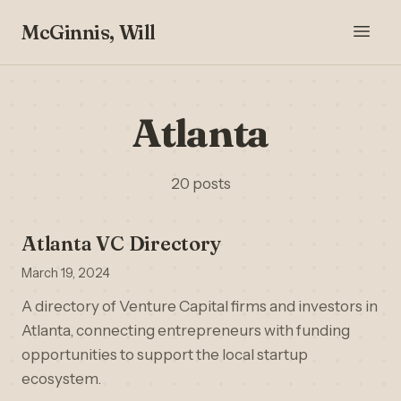
McGinnis, Will
Atlanta
20 posts
Atlanta VC Directory
March 19, 2024
A directory of Venture Capital firms and investors in
Atlanta, connecting entrepreneurs with funding
opportunities to support the local startup
ecosystem.