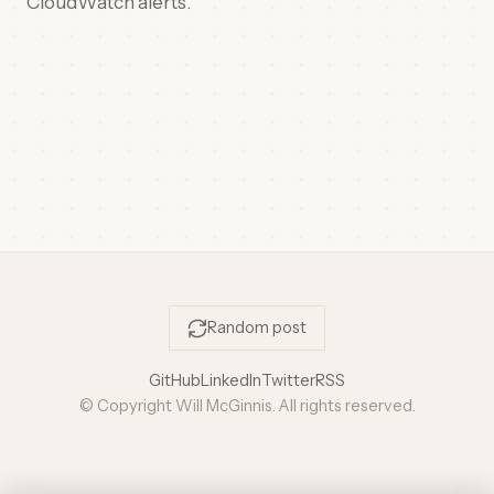
CloudWatch alerts.
Random post
GitHub
LinkedIn
Twitter
RSS
© Copyright Will McGinnis. All rights reserved.