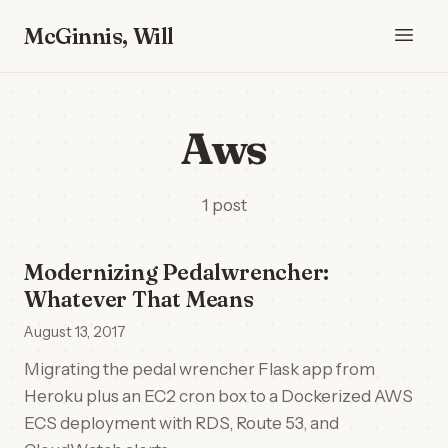
McGinnis, Will
Aws
1 post
Modernizing Pedalwrencher:
Whatever That Means
August 13, 2017
Migrating the pedal wrencher Flask app from
Heroku plus an EC2 cron box to a Dockerized AWS
ECS deployment with RDS, Route 53, and