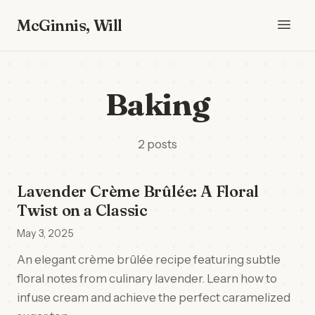
McGinnis, Will
Baking
2 posts
Lavender Crème Brûlée: A Floral
Twist on a Classic
May 3, 2025
An elegant crème brûlée recipe featuring subtle
floral notes from culinary lavender. Learn how to
infuse cream and achieve the perfect caramelized