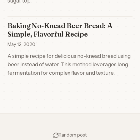
sugar top.
Baking No-Knead Beer Bread: A
Simple, Flavorful Recipe
May 12, 2020
A simple recipe for delicious no-knead bread using
beer instead of water. This method leverages long
fermentation for complex flavor and texture.
Random post