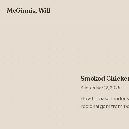
McGinnis, Will
Smoked Chicken
September 12, 2025
How to make tender s
regional gem from 19