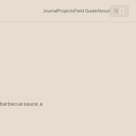
Journal
Projects
Field Guide
About
/
 barbecue sauce, a