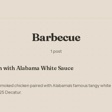
Barbecue
1 post
 with Alabama White Sauce
moked chicken paired with Alabama's famous tangy white
25 Decatur.