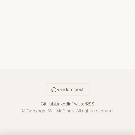
Random post
GitHub
LinkedIn
Twitter
RSS
© Copyright Will McGinnis. All rights reserved.