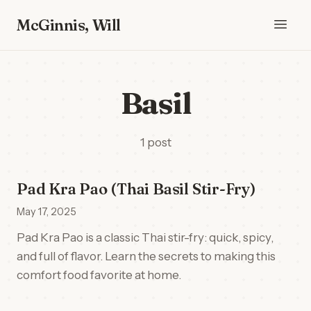
McGinnis, Will
Basil
1 post
Pad Kra Pao (Thai Basil Stir-Fry)
May 17, 2025
Pad Kra Pao is a classic Thai stir-fry: quick, spicy,
and full of flavor. Learn the secrets to making this
comfort food favorite at home.