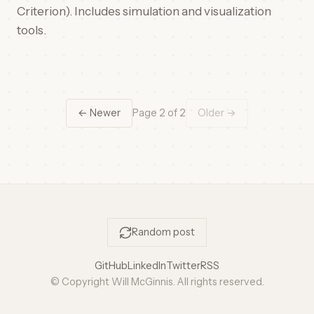
Criterion). Includes simulation and visualization
tools.
← Newer
Page 2 of 2
Older →
Random post
GitHub
LinkedIn
Twitter
RSS
© Copyright Will McGinnis. All rights reserved.