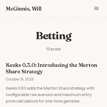
McGinnis, Will
Betting
13 posts
Keeks 0.3.0: Introducing the Merton
Share Strategy
October 15, 2025
Keeks 0.3.0 adds the Merton Share strategy with
configurable risk aversion and maximum entry
price calculations for one-time gambles.