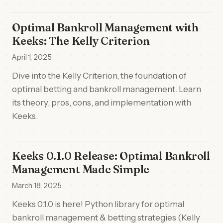
Optimal Bankroll Management with
Keeks: The Kelly Criterion
April 1, 2025
Dive into the Kelly Criterion, the foundation of
optimal betting and bankroll management. Learn
its theory, pros, cons, and implementation with
Keeks.
Keeks 0.1.0 Release: Optimal Bankroll
Management Made Simple
March 18, 2025
Keeks 0.1.0 is here! Python library for optimal
bankroll management & betting strategies (Kelly