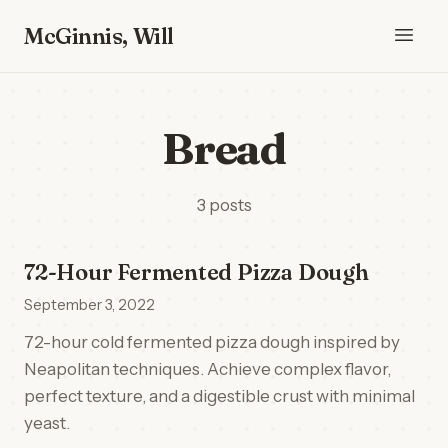
McGinnis, Will
Bread
3 posts
72-Hour Fermented Pizza Dough
September 3, 2022
72-hour cold fermented pizza dough inspired by
Neapolitan techniques. Achieve complex flavor,
perfect texture, and a digestible crust with minimal
yeast.