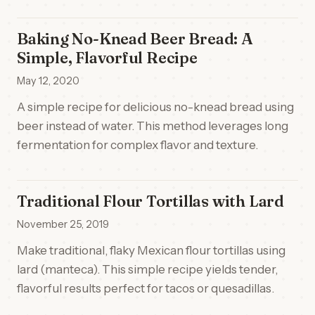
Baking No-Knead Beer Bread: A
Simple, Flavorful Recipe
May 12, 2020
A simple recipe for delicious no-knead bread using
beer instead of water. This method leverages long
fermentation for complex flavor and texture.
Traditional Flour Tortillas with Lard
November 25, 2019
Make traditional, flaky Mexican flour tortillas using
lard (manteca). This simple recipe yields tender,
flavorful results perfect for tacos or quesadillas.