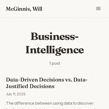
McGinnis, Will
Business-
Intelligence
1 post
Data-Driven Decisions vs. Data-
Justified Decisions
July 11, 2025
The difference between using data to discover