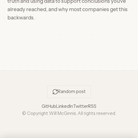
truth and using data to support conclusions you've
already reached, and why most companies get this
backwards.
Random post
GitHub
LinkedIn
Twitter
RSS
© Copyright Will McGinnis. All rights reserved.