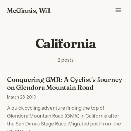
McGinnis, Will
California
2 posts
Conquering GMR: A Cyclist's Journey
on Glendora Mountain Road
March 23, 2010
A quick cycling adventure finding the top of
Glendora Mountain Road (GMR) in California after
the San Dimas Stage Race. Migrated post from the