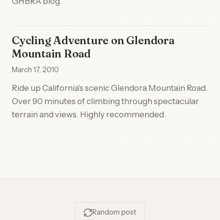
GHBRA blog.
Cycling Adventure on Glendora
Mountain Road
March 17, 2010
Ride up California's scenic Glendora Mountain Road.
Over 90 minutes of climbing through spectacular
terrain and views. Highly recommended.
Random post