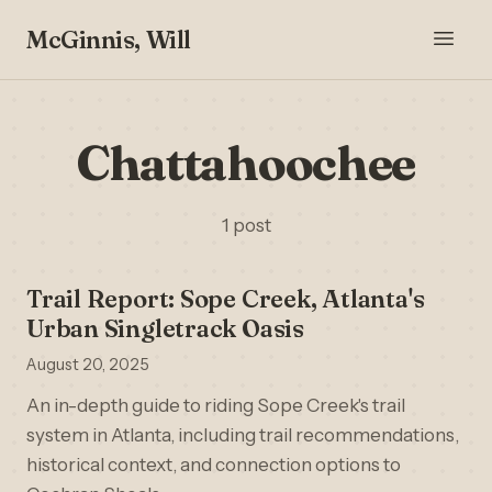
McGinnis, Will
Chattahoochee
1 post
Trail Report: Sope Creek, Atlanta's
Urban Singletrack Oasis
August 20, 2025
An in-depth guide to riding Sope Creek's trail
system in Atlanta, including trail recommendations,
historical context, and connection options to