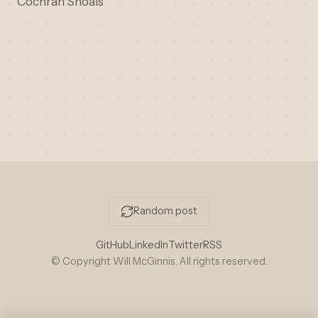
Cochran Shoals
Random post
GitHub
LinkedIn
Twitter
RSS
© Copyright Will McGinnis. All rights reserved.