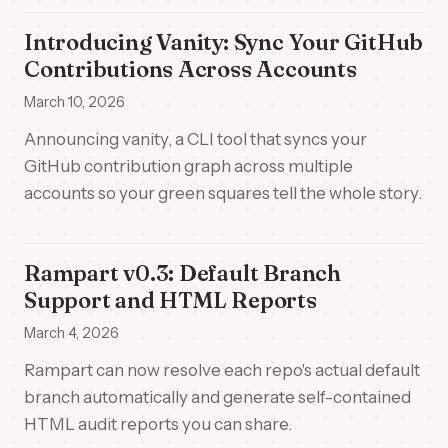
Introducing Vanity: Sync Your GitHub
Contributions Across Accounts
March 10, 2026
Announcing vanity, a CLI tool that syncs your
GitHub contribution graph across multiple
accounts so your green squares tell the whole story.
Rampart v0.3: Default Branch
Support and HTML Reports
March 4, 2026
Rampart can now resolve each repo's actual default
branch automatically and generate self-contained
HTML audit reports you can share.