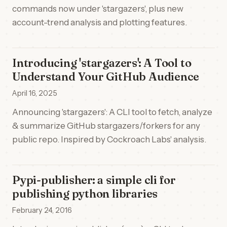
commands now under 'stargazers', plus new
account-trend analysis and plotting features.
Introducing 'stargazers': A Tool to
Understand Your GitHub Audience
April 16, 2025
Announcing 'stargazers': A CLI tool to fetch, analyze
& summarize GitHub stargazers/forkers for any
public repo. Inspired by Cockroach Labs' analysis.
Pypi-publisher: a simple cli for
publishing python libraries
February 24, 2016