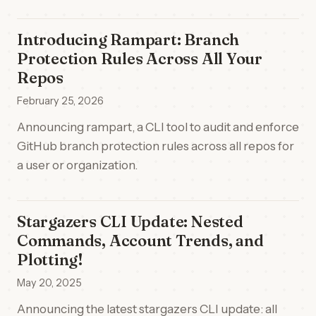
Introducing Rampart: Branch
Protection Rules Across All Your
Repos
February 25, 2026
Announcing rampart, a CLI tool to audit and enforce
GitHub branch protection rules across all repos for
a user or organization.
Stargazers CLI Update: Nested
Commands, Account Trends, and
Plotting!
May 20, 2025
Announcing the latest stargazers CLI update: all