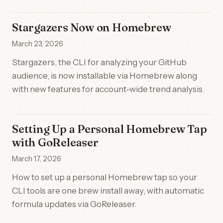
Stargazers Now on Homebrew
March 23, 2026
Stargazers, the CLI for analyzing your GitHub
audience, is now installable via Homebrew along
with new features for account-wide trend analysis.
Setting Up a Personal Homebrew Tap
with GoReleaser
March 17, 2026
How to set up a personal Homebrew tap so your
CLI tools are one brew install away, with automatic
formula updates via GoReleaser.