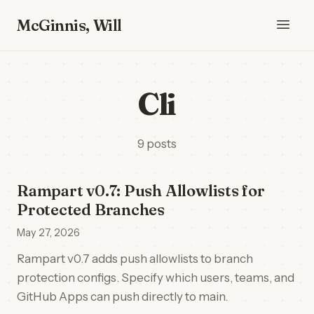
McGinnis, Will
Cli
9 posts
Rampart v0.7: Push Allowlists for
Protected Branches
May 27, 2026
Rampart v0.7 adds push allowlists to branch
protection configs. Specify which users, teams, and
GitHub Apps can push directly to main.