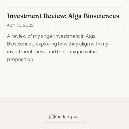
Investment Review: Alga Biosciences
April 30, 2022
A review of my angel investment in Alga
Biosciences, exploring how they align with my
investment thesis and their unique value
proposition.
Random post