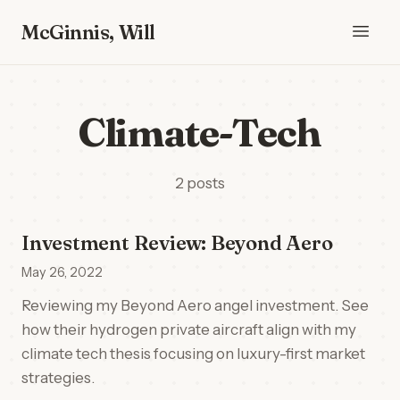
McGinnis, Will
Climate-Tech
2 posts
Investment Review: Beyond Aero
May 26, 2022
Reviewing my Beyond Aero angel investment. See
how their hydrogen private aircraft align with my
climate tech thesis focusing on luxury-first market
strategies.