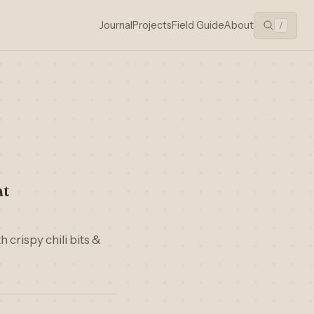
Journal
Projects
Field Guide
About
/
nt
 crispy chili bits &