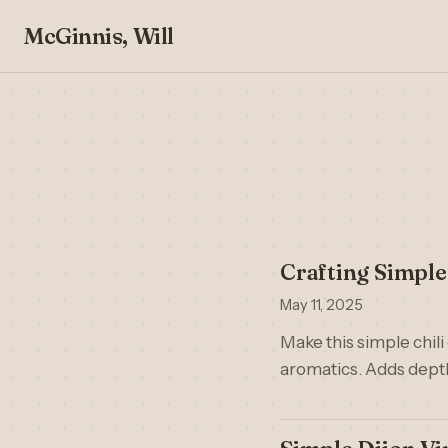
McGinnis, Will
Crafting Simpl
May 11, 2025
Make this simple chili 
aromatics. Adds depth