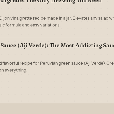
naigrette: The Only Dressing You Need
 Dijon vinaigrette recipe made in a jar. Elevates any salad w
sic formula and easy variations.
Sauce (Aji Verde): The Most Addicting Sau
d flavorful recipe for Peruvian green sauce (Aji Verde). Cr
 on everything.