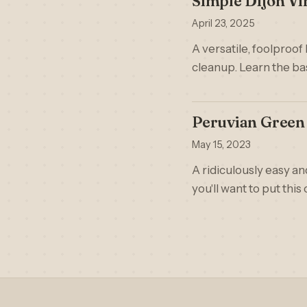
Simple Dijon Vi
April 23, 2025
A versatile, foolproof
cleanup. Learn the ba
Peruvian Green 
May 15, 2023
A ridiculously easy an
you'll want to put this