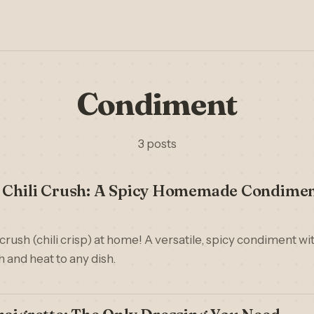
Condiment
3 posts
e Chili Crush: A Spicy Homemade Condime
crush (chili crisp) at home! A versatile, spicy condiment with
 and heat to any dish.