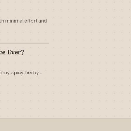
ith minimal effort and
ce Ever?
eamy, spicy, herby -