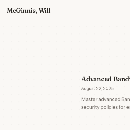
McGinnis, Will
Advanced Bandi
August 22, 2025
Master advanced Bandi
security policies for