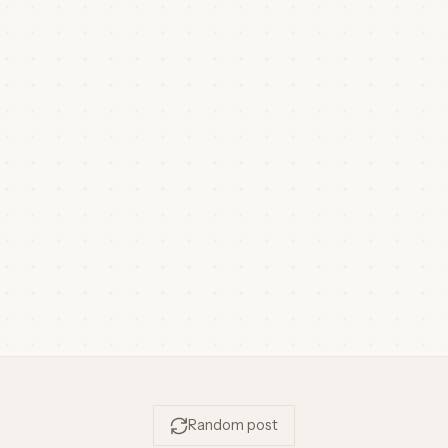
Random post