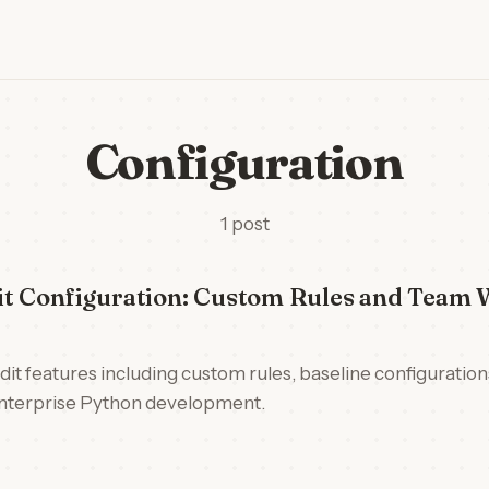
Configuration
1 post
t Configuration: Custom Rules and Team 
t features including custom rules, baseline configuratio
 enterprise Python development.