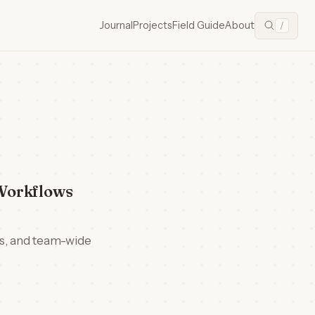
Journal
Projects
Field Guide
About
/
Workflows
ns, and team-wide