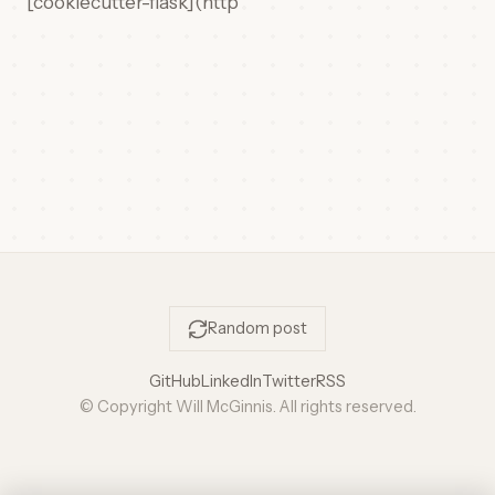
[cookiecutter-flask](http
Random post
GitHub
LinkedIn
Twitter
RSS
© Copyright Will McGinnis. All rights reserved.