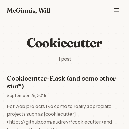
McGinnis, Will
Cookiecutter
1 post
Cookiecutter-Flask (and some other
stuff)
September 28, 2015
For web projects I've come to really appreciate
projects such as [cookiecutter]
(https://github.com/audreyr/cookiecutter) and