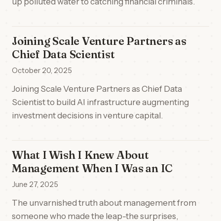
up polluted water to catching financial criminals.
Joining Scale Venture Partners as
Chief Data Scientist
October 20, 2025
Joining Scale Venture Partners as Chief Data
Scientist to build AI infrastructure augmenting
investment decisions in venture capital.
What I Wish I Knew About
Management When I Was an IC
June 27, 2025
The unvarnished truth about management from
someone who made the leap-the surprises,