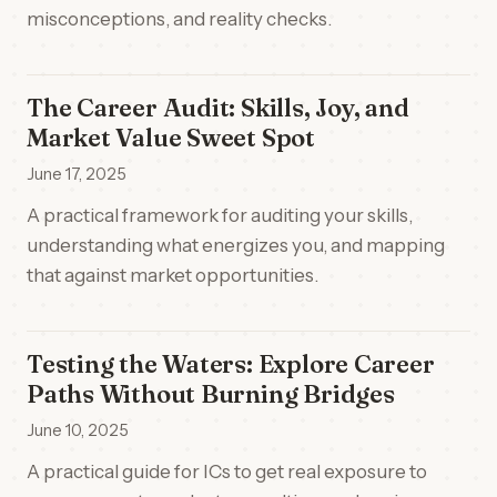
misconceptions, and reality checks.
The Career Audit: Skills, Joy, and
Market Value Sweet Spot
June 17, 2025
A practical framework for auditing your skills,
understanding what energizes you, and mapping
that against market opportunities.
Testing the Waters: Explore Career
Paths Without Burning Bridges
June 10, 2025
A practical guide for ICs to get real exposure to