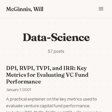
McGinnis, Will
Data-Science
57 posts
DPI, RVPI, TVPI, and IRR: Key
Metrics for Evaluating VC Fund
Performance
January 1, 0001
A practical explainer on the key metrics used to
evaluate venture capital fund performance,