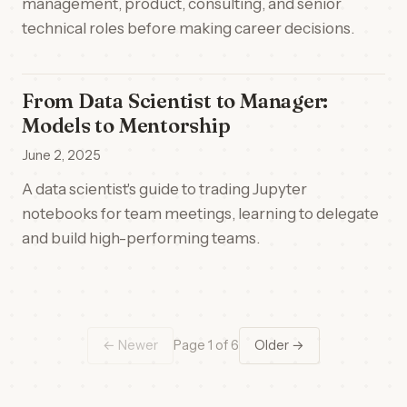
management, product, consulting, and senior
technical roles before making career decisions.
From Data Scientist to Manager:
Models to Mentorship
June 2, 2025
A data scientist's guide to trading Jupyter
notebooks for team meetings, learning to delegate
and build high-performing teams.
← Newer
Page 1 of 6
Older →