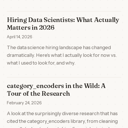
Hiring Data Scientists: What Actually
Matters in 2026
April 14, 2026
The data science hiring landscape has changed
dramatically. Here's what I actually look for now vs.
what I used to look for, and why.
category_encoders in the Wild: A
Tour of the Research
February 24, 2026
A look at the surprisingly diverse research that has
cited the category_encoders library, from cleaning