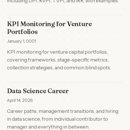
including DPI, RVPI, TVPI, and IRR, with examples.
KPI Monitoring for Venture
Portfolios
January 1, 0001
KPI monitoring for venture capital portfolios,
covering frameworks, stage-specific metrics,
collection strategies, and common blind spots.
Data Science Career
April 14, 2026
Career paths, management transitions, and hiring
in data science, from individual contributor to
manager and everything in between.