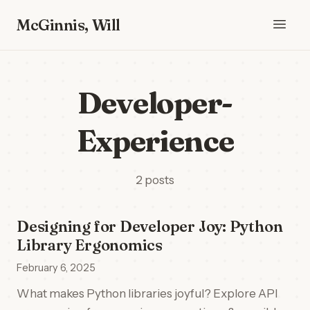
McGinnis, Will
Developer-
Experience
2 posts
Designing for Developer Joy: Python
Library Ergonomics
February 6, 2025
What makes Python libraries joyful? Explore API