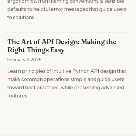
ergonomics, from naming conventions & sensible
defaults to helpful error messages that guide users
to solutions.
The Art of API Design: Making the
Right Things Easy
February 3, 2025
Learn principles of intuitive Python API design that
make common operations simple and guide users
toward best practices, while preserving advanced
features.