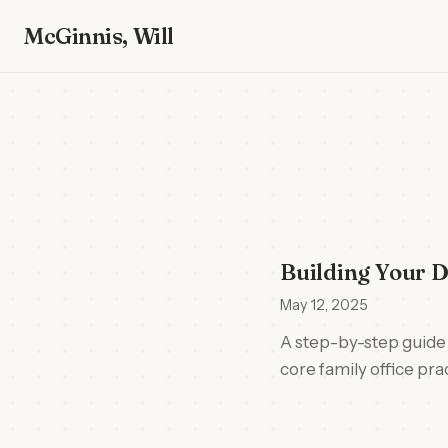
McGinnis, Will
Building Your D
May 12, 2025
A step-by-step guide 
core family office pr