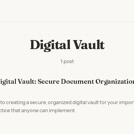
Digital Vault
1 post
igital Vault: Secure Document Organizati
to creating a secure, organized digital vault for your impo
actice that anyone can implement.