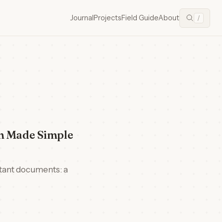
Journal
Projects
Field Guide
About
/
on Made Simple
rtant documents: a