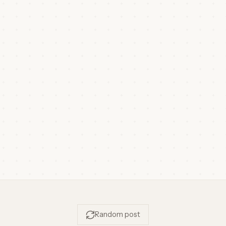
Random post