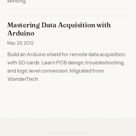
sensing.
Mastering Data Acquisition with
Arduino
May 29, 2012
Build an Arduino shield for remote data acquisition
with SD cards. Learn PCB design, troubleshooting,
and logic level conversion. Migrated from
WanderTech.