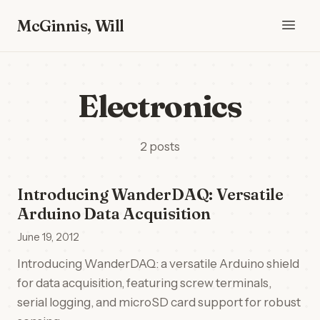
McGinnis, Will
Electronics
2 posts
Introducing WanderDAQ: Versatile
Arduino Data Acquisition
June 19, 2012
Introducing WanderDAQ: a versatile Arduino shield
for data acquisition, featuring screw terminals,
serial logging, and microSD card support for robust