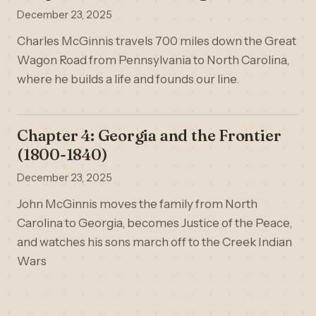
December 23, 2025
Charles McGinnis travels 700 miles down the Great
Wagon Road from Pennsylvania to North Carolina,
where he builds a life and founds our line.
Chapter 4: Georgia and the Frontier
(1800-1840)
December 23, 2025
John McGinnis moves the family from North
Carolina to Georgia, becomes Justice of the Peace,
and watches his sons march off to the Creek Indian
Wars