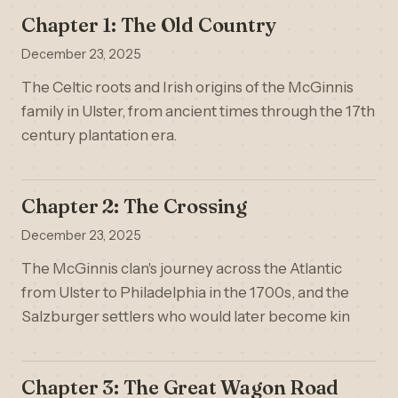
Chapter 1: The Old Country
December 23, 2025
The Celtic roots and Irish origins of the McGinnis
family in Ulster, from ancient times through the 17th
century plantation era.
Chapter 2: The Crossing
December 23, 2025
The McGinnis clan's journey across the Atlantic
from Ulster to Philadelphia in the 1700s, and the
Salzburger settlers who would later become kin
Chapter 3: The Great Wagon Road