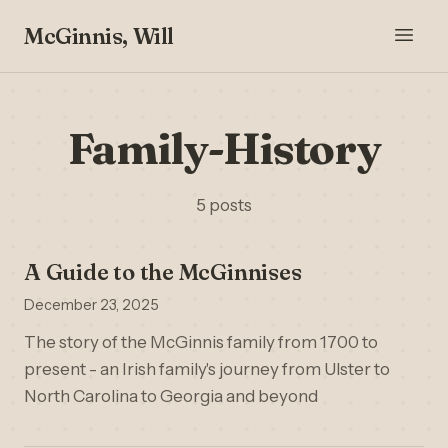
McGinnis, Will
Family-History
5 posts
A Guide to the McGinnises
December 23, 2025
The story of the McGinnis family from 1700 to
present - an Irish family's journey from Ulster to
North Carolina to Georgia and beyond