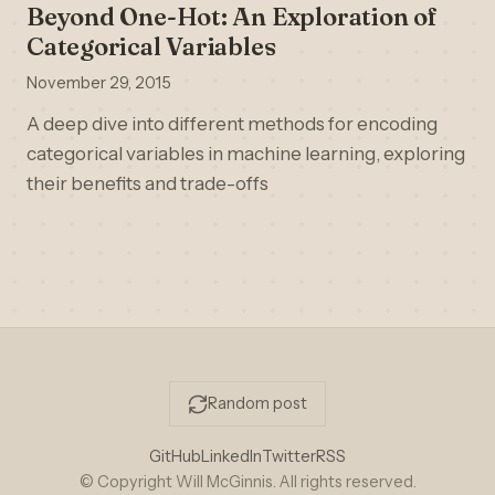
Beyond One-Hot: An Exploration of
Categorical Variables
November 29, 2015
A deep dive into different methods for encoding
categorical variables in machine learning, exploring
their benefits and trade-offs
Random post
GitHub
LinkedIn
Twitter
RSS
© Copyright Will McGinnis. All rights reserved.