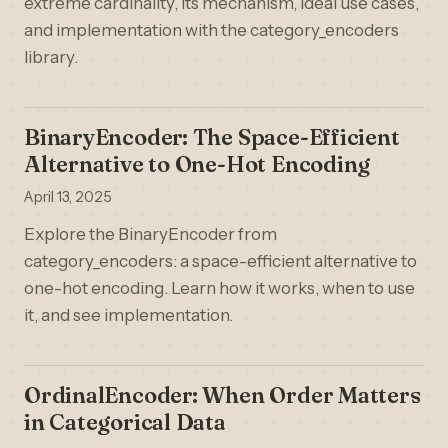
extreme cardinality, its mechanism, ideal use cases,
and implementation with the category_encoders
library.
BinaryEncoder: The Space-Efficient
Alternative to One-Hot Encoding
April 13, 2025
Explore the BinaryEncoder from
category_encoders: a space-efficient alternative to
one-hot encoding. Learn how it works, when to use
it, and see implementation.
OrdinalEncoder: When Order Matters
in Categorical Data