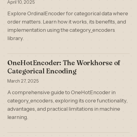
April 10, 2025
Explore OrdinalEncoder for categorical data where
order matters. Learn how it works, its benefits, and
implementation using the category_encoders
library.
OneHotEncoder: The Workhorse of
Categorical Encoding
March 27, 2025
A comprehensive guide to OneHotEncoder in
category_encoders, exploring its core functionality,
advantages, and practical limitations in machine
learning.