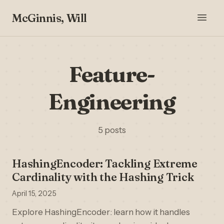
McGinnis, Will
Feature-
Engineering
5 posts
HashingEncoder: Tackling Extreme
Cardinality with the Hashing Trick
April 15, 2025
Explore HashingEncoder: learn how it handles