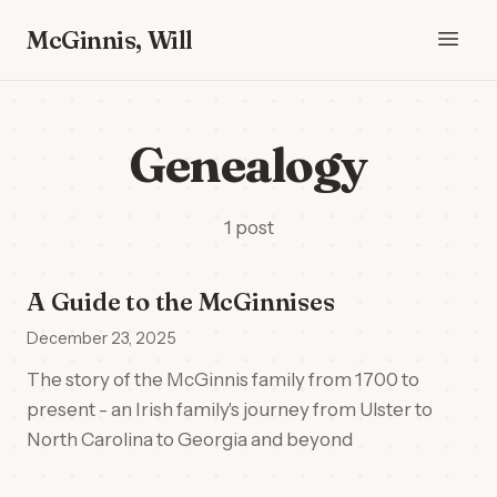
McGinnis, Will
Genealogy
1 post
A Guide to the McGinnises
December 23, 2025
The story of the McGinnis family from 1700 to
present - an Irish family's journey from Ulster to
North Carolina to Georgia and beyond