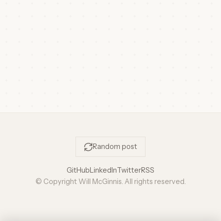
Random post
GitHub
LinkedIn
Twitter
RSS
© Copyright Will McGinnis. All rights reserved.