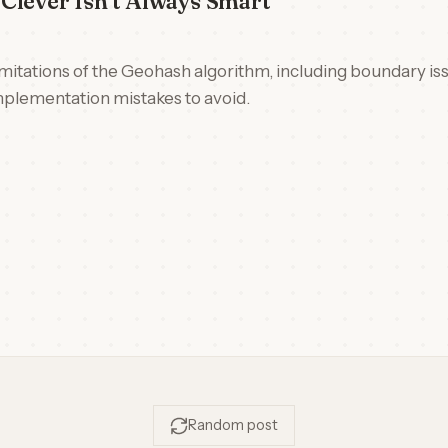
Clever Isn't Always Smart
limitations of the Geohash algorithm, including boundary is
plementation mistakes to avoid.
Random post