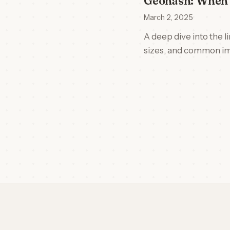
Geohash: When 
March 2, 2025
A deep dive into the 
sizes, and common im