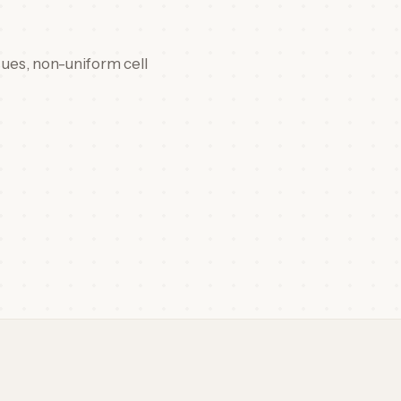
sues, non-uniform cell