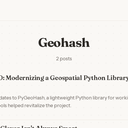
Geohash
2 posts
: Modernizing a Geospatial Python Librar
updates to PyGeoHash, a lightweight Python library for wor
ls helped revitalize the project.