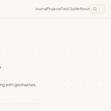
Journal
Projects
Field Guide
About
/
y
king with geohashes,