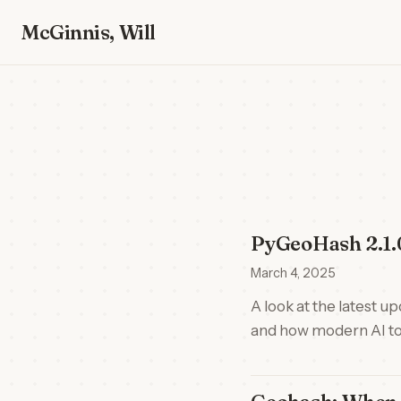
McGinnis, Will
PyGeoHash 2.1.0
March 4, 2025
A look at the latest 
and how modern AI too