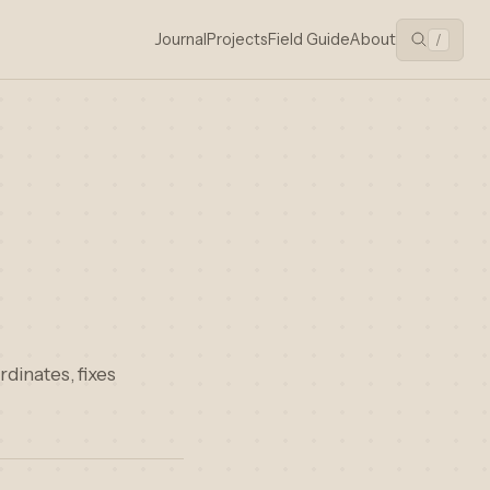
Journal
Projects
Field Guide
About
/
rdinates, fixes