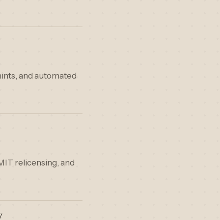
hints, and automated
MIT relicensing, and
y