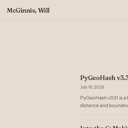
McGinnis, Will
PyGeoHash v3.3
July 19, 2026
PyGeoHash v3.3.1 is a 
distance and bounding