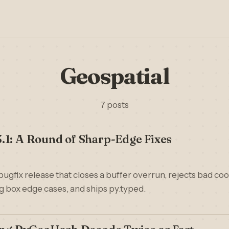
Geospatial
7 posts
.1: A Round of Sharp-Edge Fixes
bugfix release that closes a buffer overrun, rejects bad coo
 box edge cases, and ships py.typed.