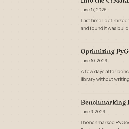
Into the C: Mak
June 17, 2026
Last time I optimized
and found it was buil
Optimizing PyG
June 10, 2026
A few days after benc
library without writin
Benchmarking P
June 3, 2026
I benchmarked PyGeoHa