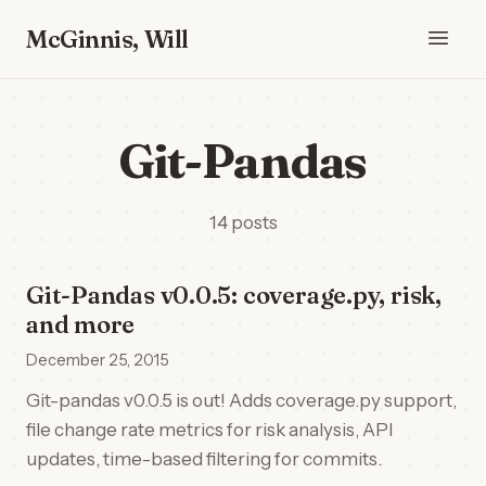
McGinnis, Will
Git-Pandas
14 posts
Git-Pandas v0.0.5: coverage.py, risk,
and more
December 25, 2015
Git-pandas v0.0.5 is out! Adds coverage.py support,
file change rate metrics for risk analysis, API
updates, time-based filtering for commits.