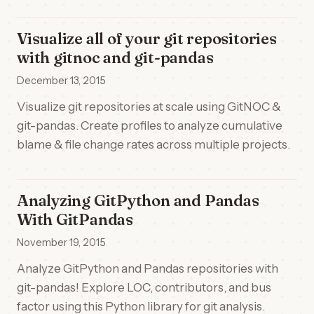
Visualize all of your git repositories
with gitnoc and git-pandas
December 13, 2015
Visualize git repositories at scale using GitNOC &
git-pandas. Create profiles to analyze cumulative
blame & file change rates across multiple projects.
Analyzing GitPython and Pandas
With GitPandas
November 19, 2015
Analyze GitPython and Pandas repositories with
git-pandas! Explore LOC, contributors, and bus
factor using this Python library for git analysis.