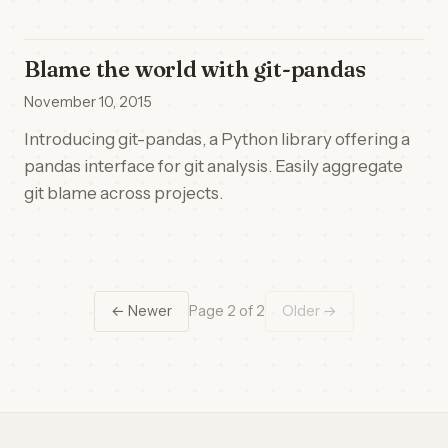
Blame the world with git-pandas
November 10, 2015
Introducing git-pandas, a Python library offering a
pandas interface for git analysis. Easily aggregate
git blame across projects.
← Newer
Page 2 of 2
Older →