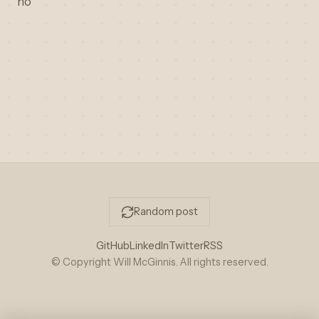
no
Random post
GitHub
LinkedIn
Twitter
RSS
© Copyright Will McGinnis. All rights reserved.