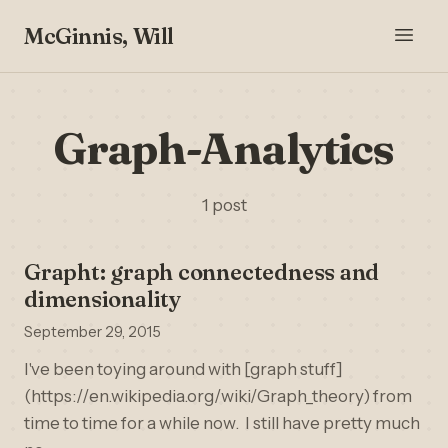
McGinnis, Will
Graph-Analytics
1 post
Grapht: graph connectedness and
dimensionality
September 29, 2015
I've been toying around with [graph stuff]
(https://en.wikipedia.org/wiki/Graph_theory) from
time to time for a while now. I still have pretty much