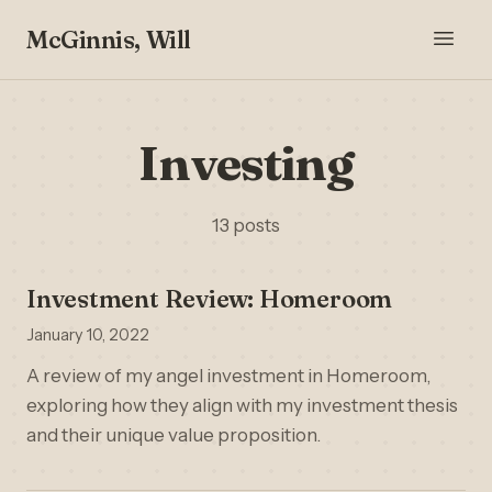
McGinnis, Will
Investing
13 posts
Investment Review: Homeroom
January 10, 2022
A review of my angel investment in Homeroom,
exploring how they align with my investment thesis
and their unique value proposition.