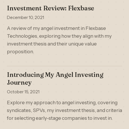
Investment Review: Flexbase
December 10, 2021
A review of my angel investment in Flexbase
Technologies, exploring how they align with my
investment thesis and their unique value
proposition.
Introducing My Angel Investing
Journey
October 15, 2021
Explore my approach to angel investing, covering
syndicates, SPVs, my investment thesis, and criteria
for selecting early-stage companies to invest in.