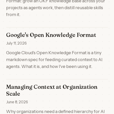
Format: grow an OKF knowledge base across your
projects as agents work, then distill reusable skills
from it.
Google's Open Knowledge Format
July 11, 2026
Google Cloud's Open Knowledge Format is a tiny
markdown spec for feeding curated context to AI
agents. What it is, and how I've been using it.
Managing Context at Organization
Scale
June 8, 2026
Why organizations need a defined hierarchy for AI