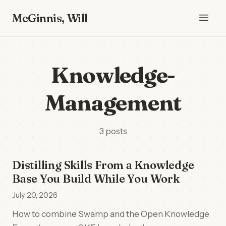
McGinnis, Will
Knowledge-
Management
3 posts
Distilling Skills From a Knowledge
Base You Build While You Work
July 20, 2026
How to combine Swamp and the Open Knowledge