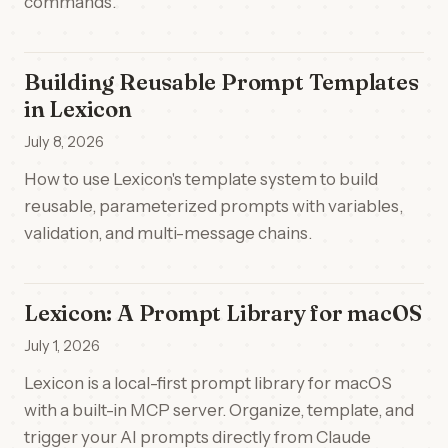
commands.
Building Reusable Prompt Templates
in Lexicon
July 8, 2026
How to use Lexicon's template system to build
reusable, parameterized prompts with variables,
validation, and multi-message chains.
Lexicon: A Prompt Library for macOS
July 1, 2026
Lexicon is a local-first prompt library for macOS
with a built-in MCP server. Organize, template, and
trigger your AI prompts directly from Claude