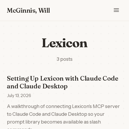
McGinnis, Will
Lexicon
3 posts
Setting Up Lexicon with Claude Code
and Claude Desktop
July 13, 2026
A walkthrough of connecting Lexicon's MCP server
to Claude Code and Claude Desktop so your
prompt library becomes available as slash