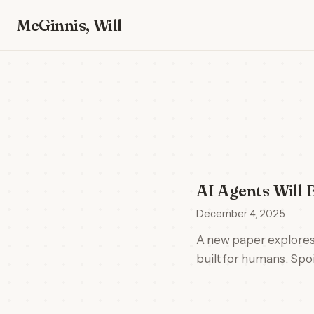
McGinnis, Will
AI Agents Will 
December 4, 2025
A new paper explores
built for humans. Spoi