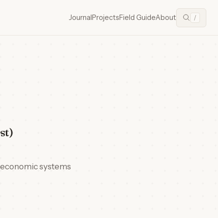
Journal
Projects
Field Guide
About
/
st)
n economic systems