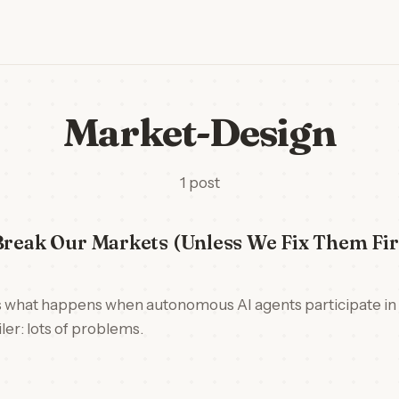
Market-Design
1 post
Break Our Markets (Unless We Fix Them Fir
 what happens when autonomous AI agents participate i
ler: lots of problems.