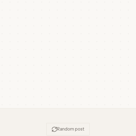
Random post