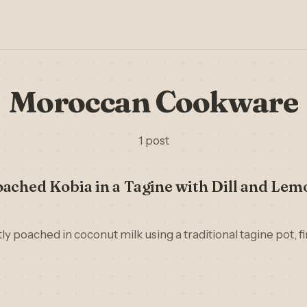
Moroccan Cookware
1 post
ached Kobia in a Tagine with Dill and Lem
ly poached in coconut milk using a traditional tagine pot, fin