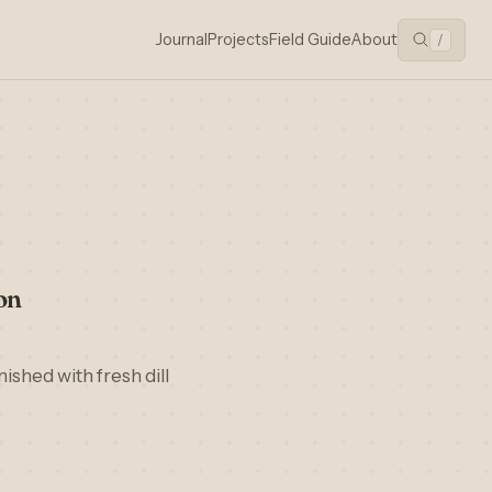
Journal
Projects
Field Guide
About
/
on
ished with fresh dill