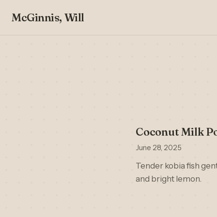
McGinnis, Will
Coconut Milk Po
June 28, 2025
Tender kobia fish gent
and bright lemon.