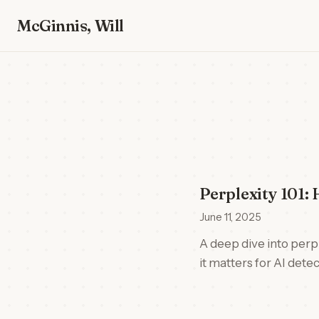
McGinnis, Will
Perplexity 101
June 11, 2025
A deep dive into perpl
it matters for AI detec