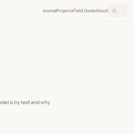
Journal
Projects
Field Guide
About
/
odel is by text and why