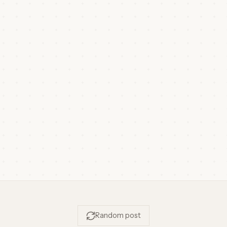
Random post