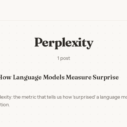
Perplexity
1 post
: How Language Models Measure Surprise
exity: the metric that tells us how 'surprised' a language m
tion.