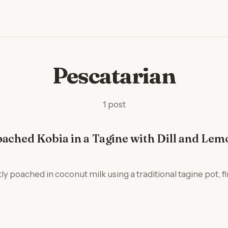
Pescatarian
1 post
ached Kobia in a Tagine with Dill and Lem
ly poached in coconut milk using a traditional tagine pot, fin