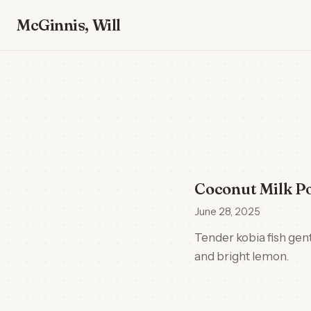
McGinnis, Will
Coconut Milk Po
June 28, 2025
Tender kobia fish gent
and bright lemon.