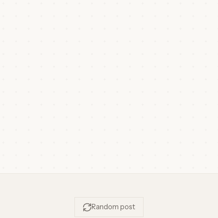
Random post