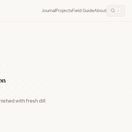
Journal
Projects
Field Guide
About
/
on
ished with fresh dill