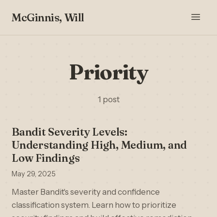
McGinnis, Will
Priority
1 post
Bandit Severity Levels:
Understanding High, Medium, and
Low Findings
May 29, 2025
Master Bandit's severity and confidence
classification system. Learn how to prioritize