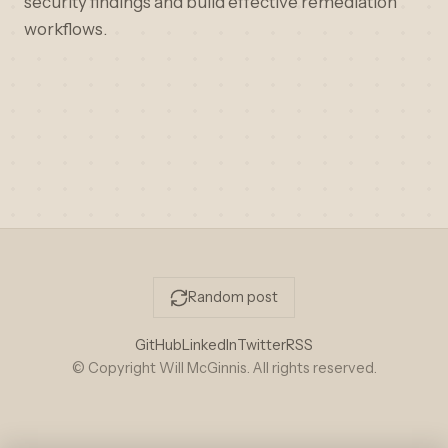
security findings and build effective remediation
workflows.
Random post
GitHub
LinkedIn
Twitter
RSS
© Copyright Will McGinnis. All rights reserved.