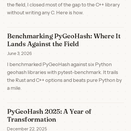
the field, I closed most of the gap to the C++ library
without writing any C. Here is how.
Benchmarking PyGeoHash: Where It
Lands Against the Field
June 3, 2026
I benchmarked PyGeoHash against six Python
geohash libraries with pytest-benchmark. It trails
the Rust and C++ options and beats pure Python by
a mile.
PyGeoHash 2025: A Year of
Transformation
December 22, 2025