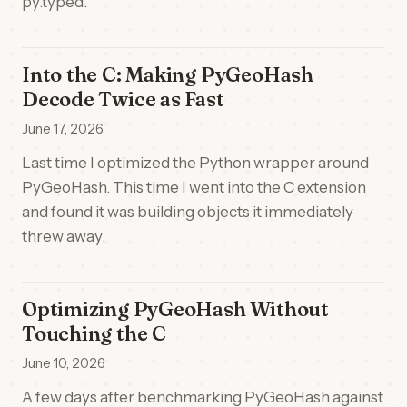
py.typed.
Into the C: Making PyGeoHash
Decode Twice as Fast
June 17, 2026
Last time I optimized the Python wrapper around
PyGeoHash. This time I went into the C extension
and found it was building objects it immediately
threw away.
Optimizing PyGeoHash Without
Touching the C
June 10, 2026
A few days after benchmarking PyGeoHash against