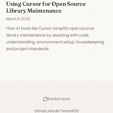
Using Cursor for Open Source
Library Maintenance
March 9, 2025
How AI tools like Cursor simplify open source
library maintenance by assisting with code
understanding, environment setup, housekeeping,
and project standards.
Random post
GitHub
LinkedIn
Twitter
RSS