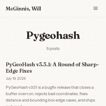
McGinnis, Will
Pygeohash
9 posts
PyGeoHash v3.3.1: A Round of Sharp-
Edge Fixes
July 19, 2026
PyGeoHash v3.3.1 is a bugfix release that closes a
buffer overrun, rejects bad coordinates, fixes
distance and bounding box edge cases, and ships