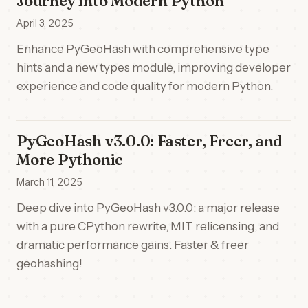
Journey into Modern Python
April 3, 2025
Enhance PyGeoHash with comprehensive type
hints and a new types module, improving developer
experience and code quality for modern Python.
PyGeoHash v3.0.0: Faster, Freer, and
More Pythonic
March 11, 2025
Deep dive into PyGeoHash v3.0.0: a major release
with a pure CPython rewrite, MIT relicensing, and
dramatic performance gains. Faster & freer
geohashing!