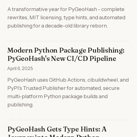
A transformative year for PyGeoHash - complete
rewrites, MIT licensing, type hints, and automated
publishing for a decade-old library reborn.
Modern Python Package Publishing:
PyGeoHash's New CI/CD Pipeline
April 6, 2025
PyGeoHash uses GitHub Actions, cibuildwheel, and
PyPI's Trusted Publisher for automated, secure
multi-platform Python package builds and
publishing.
PyGeoHash Gets Type Hints: A