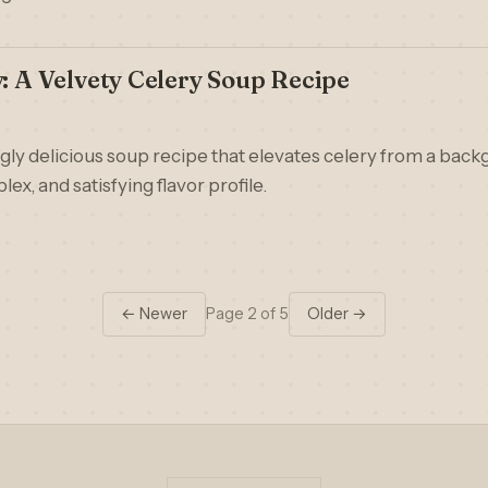
y: A Velvety Celery Soup Recipe
ngly delicious soup recipe that elevates celery from a back
lex, and satisfying flavor profile.
← Newer
Page 2 of 5
Older →