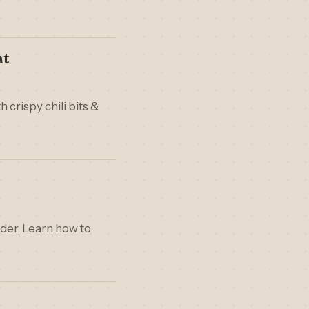
nt
 crispy chili bits &
nder. Learn how to