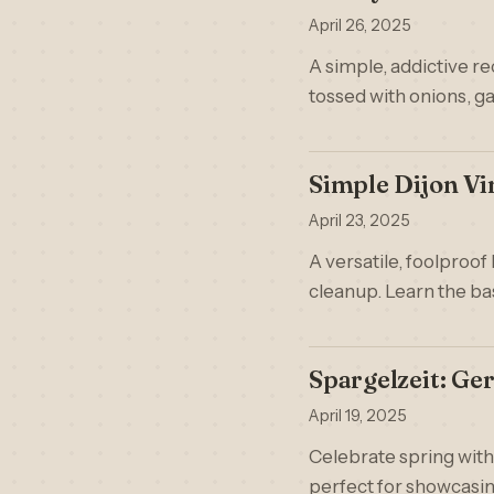
April 26, 2025
A simple, addictive r
tossed with onions, ga
Simple Dijon Vi
April 23, 2025
A versatile, foolproof
cleanup. Learn the ba
Spargelzeit: G
April 19, 2025
Celebrate spring with
perfect for showcasing