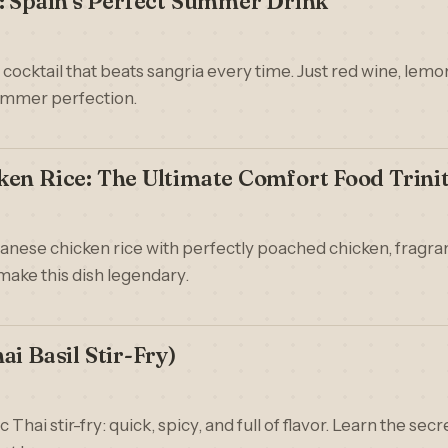
: Spain's Perfect Summer Drink
ocktail that beats sangria every time. Just red wine, lemon 
ummer perfection.
en Rice: The Ultimate Comfort Food Trini
nanese chicken rice with perfectly poached chicken, fragran
make this dish legendary.
i Basil Stir-Fry)
c Thai stir-fry: quick, spicy, and full of flavor. Learn the sec