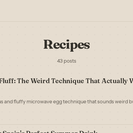
Recipes
43 posts
luff: The Weird Technique That Actually 
ous and fluffy microwave egg technique that sounds weird b