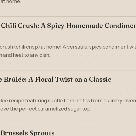
 at home.
e Chili Crush: A Spicy Homemade Condime
crush (chili crisp) at home! A versatile, spicy condiment with
 and heat to any dish.
Brûlée: A Floral Twist on a Classic
ée recipe featuring subtle floral notes from culinary lave
eve the perfect caramelized sugar top.
 Brussels Sprouts