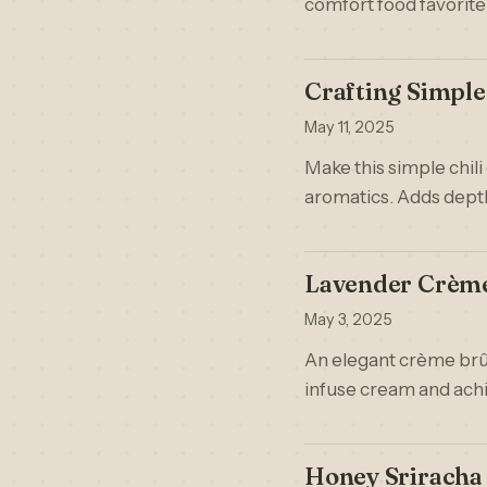
comfort food favorite
Crafting Simpl
May 11, 2025
Make this simple chili 
aromatics. Adds depth
Lavender Crème 
May 3, 2025
An elegant crème brûl
infuse cream and achi
Honey Sriracha