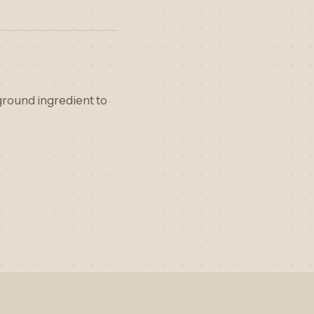
ground ingredient to