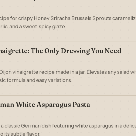
ecipe for crispy Honey Sriracha Brussels Sprouts carameliz
rlic, and a sweet-spicy glaze.
naigrette: The Only Dressing You Need
 Dijon vinaigrette recipe made in a jar. Elevates any salad w
sic formula and easy variations.
erman White Asparagus Pasta
 a classic German dish featuring white asparagus in a deli
 its subtle flavor.