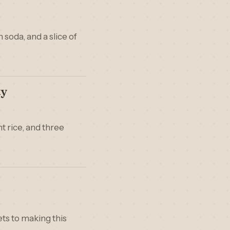
soda, and a slice of
ty
t rice, and three
rets to making this