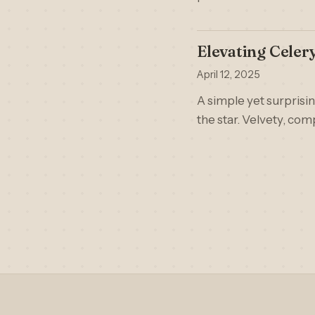
Elevating Celer
April 12, 2025
A simple yet surprisi
the star. Velvety, comp