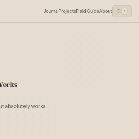
Journal
Projects
Field Guide
About
/
Works
ut absolutely works.