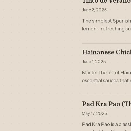
Tinto de Verano
June 3, 2025
The simplest Spanish c
lemon - refreshing s
Hainanese Chick
June 1, 2025
Master the art of Hai
essential sauces that 
Pad Kra Pao (Tha
May 17, 2025
Pad Kra Pao is a classi