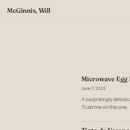
McGinnis, Will
Microwave Egg F
June 7, 2025
A surprisingly delici
Trust me on this one.