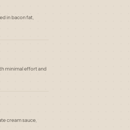
ed in bacon fat,
ith minimal effort and
cate cream sauce,