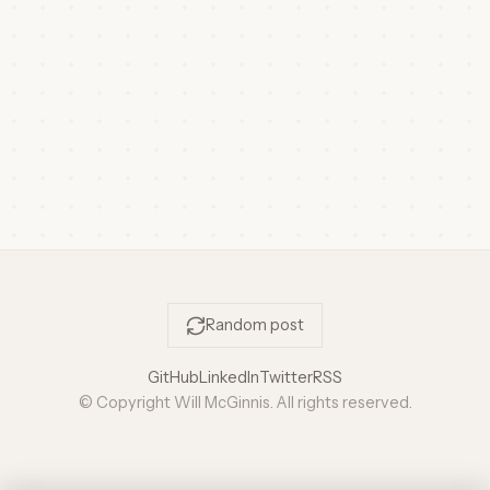
Random post
GitHub
LinkedIn
Twitter
RSS
© Copyright Will McGinnis. All rights reserved.