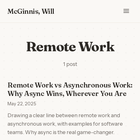
McGinnis, Will
Remote Work
1 post
Remote Work vs Asynchronous Work:
Why Async Wins, Wherever You Are
May 22, 2025
Drawing a clear line between remote work and
asynchronous work, with examples for software
teams. Why async is the real game-changer.