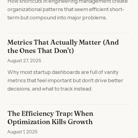
How shortcuts in engineering management create
organizational patterns that seem efficient short-
term but compound into major problems.
Metrics That Actually Matter (And
the Ones That Don't)
August 27, 2025
Why most startup dashboards are full of vanity
metrics that feel important but don't drive better
decisions, and what to track instead.
The Efficiency Trap: When
Optimization Kills Growth
August 1, 2025