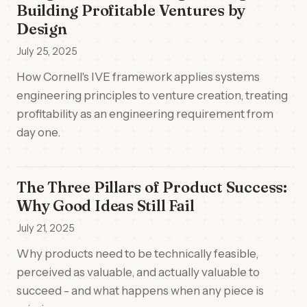
Building Profitable Ventures by
Design
July 25, 2025
How Cornell's IVE framework applies systems
engineering principles to venture creation, treating
profitability as an engineering requirement from
day one.
The Three Pillars of Product Success:
Why Good Ideas Still Fail
July 21, 2025
Why products need to be technically feasible,
perceived as valuable, and actually valuable to
succeed - and what happens when any piece is