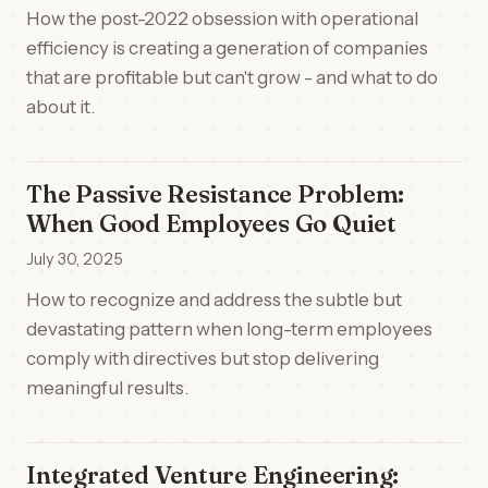
How the post-2022 obsession with operational
efficiency is creating a generation of companies
that are profitable but can't grow - and what to do
about it.
The Passive Resistance Problem:
When Good Employees Go Quiet
July 30, 2025
How to recognize and address the subtle but
devastating pattern when long-term employees
comply with directives but stop delivering
meaningful results.
Integrated Venture Engineering: