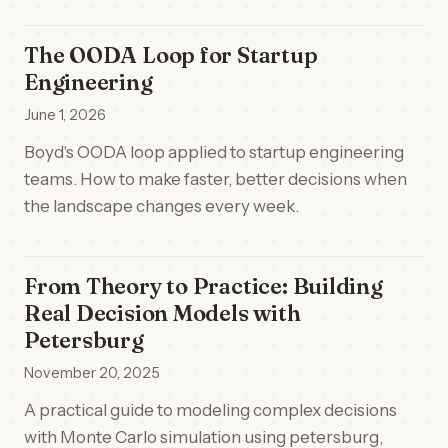
The OODA Loop for Startup
Engineering
June 1, 2026
Boyd's OODA loop applied to startup engineering
teams. How to make faster, better decisions when
the landscape changes every week.
From Theory to Practice: Building
Real Decision Models with
Petersburg
November 20, 2025
A practical guide to modeling complex decisions
with Monte Carlo simulation using petersburg,