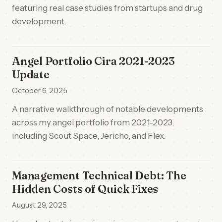
featuring real case studies from startups and drug
development.
Angel Portfolio Cira 2021-2023
Update
October 6, 2025
A narrative walkthrough of notable developments
across my angel portfolio from 2021-2023,
including Scout Space, Jericho, and Flex.
Management Technical Debt: The
Hidden Costs of Quick Fixes
August 29, 2025