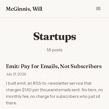
McGinnis, Will
Startups
56 posts
Emit: Pay for Emails, Not Subscribers
July 31, 2026
I built emit, an RSS-to-newsletter service that
charges $1.60 per thousand emails sent. No tiers, no
monthly fee, no charge for subscribers who just sit
there.