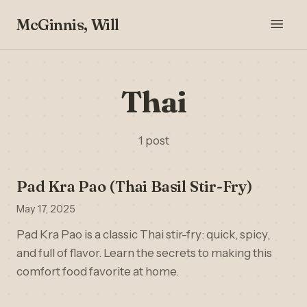
McGinnis, Will
Thai
1 post
Pad Kra Pao (Thai Basil Stir-Fry)
May 17, 2025
Pad Kra Pao is a classic Thai stir-fry: quick, spicy,
and full of flavor. Learn the secrets to making this
comfort food favorite at home.