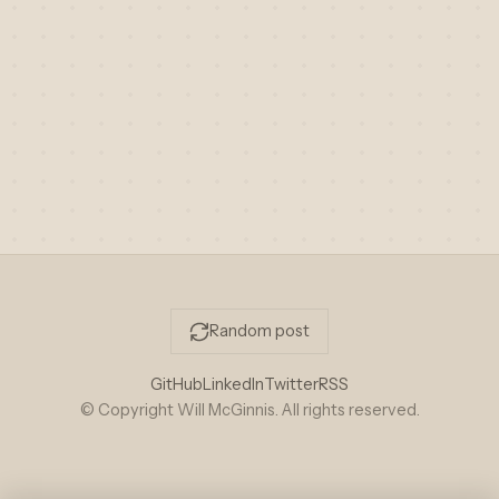
Random post
GitHub
LinkedIn
Twitter
RSS
© Copyright Will McGinnis. All rights reserved.