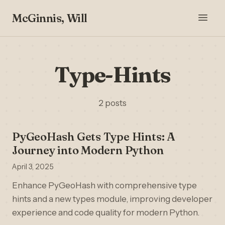
McGinnis, Will
Type-Hints
2 posts
PyGeoHash Gets Type Hints: A
Journey into Modern Python
April 3, 2025
Enhance PyGeoHash with comprehensive type
hints and a new types module, improving developer
experience and code quality for modern Python.