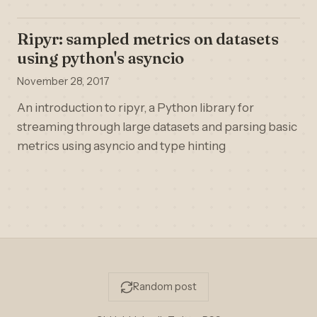
Ripyr: sampled metrics on datasets
using python's asyncio
November 28, 2017
An introduction to ripyr, a Python library for
streaming through large datasets and parsing basic
metrics using asyncio and type hinting
Random post